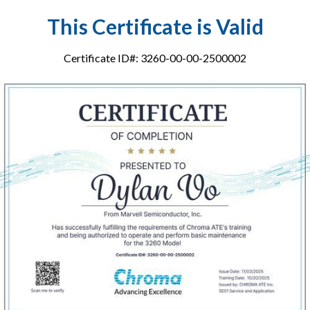
This Certificate is Valid
Certificate ID#: 3260-00-00-2500002