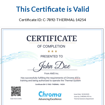
This Certificate is Valid
Certificate ID: C-7892-THERMAL-14254