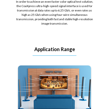
In order to achieve an even faster color optical test solution,
the CoaXpress ultra-high-speed signal interface is used for
transmission at data rates up to 6.25 Gb/s, or even rates as
high as 25 Gb/s when using four-wire simultaneous
transmission, providing both fast and stable high-resolution
image transmission.
Application Range