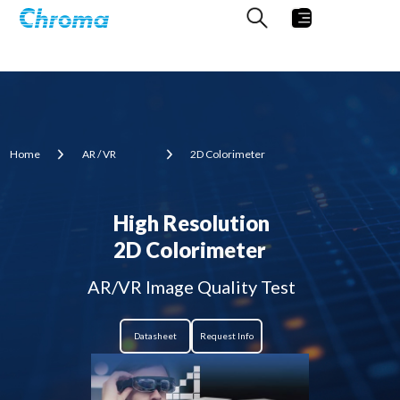
Home
AR / VR
2D Colorimeter
High Resolution
2D Colorimeter
AR/VR Image Quality Test
Datasheet
Request Info