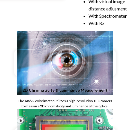
With virtual image
distance adjusment
With Spectrometer
With Rx
2D Chromaticity & Luminance Measurement
The AR/VR colorimeter utilizes a high-resolution TEC camera
to measure 2D chromaticity and luminance of the optical
display, ideal for test applications that require speed and large
numbers of measurement points.