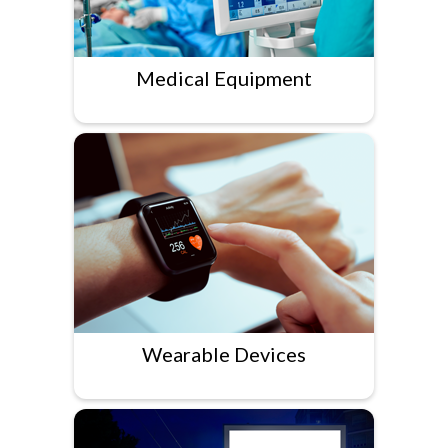
Medical Equipment
Wearable Devices