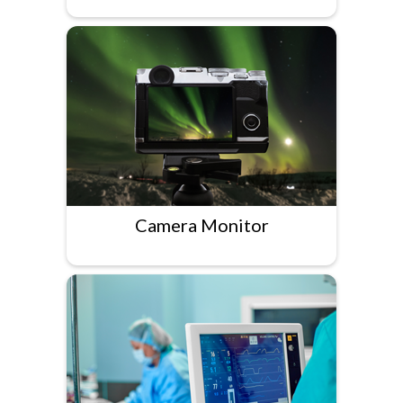
Camera Monitor