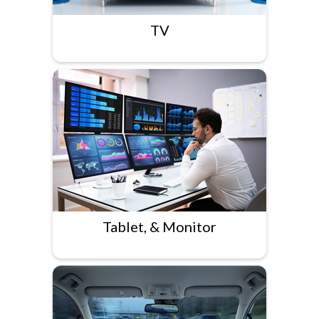
TV
Tablet, & Monitor