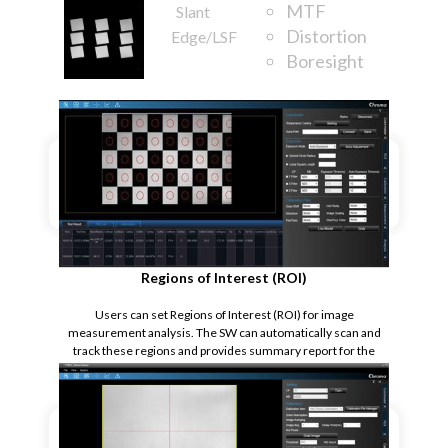
MTF
Slant
Distortion
Edge/LSF
Boresight
Rotation
Regions of Interest (ROI)
Users can set Regions of Interest (ROI) for image
measurement analysis. The SW can automatically scan and
track these regions and provides summary report for the
measurement.