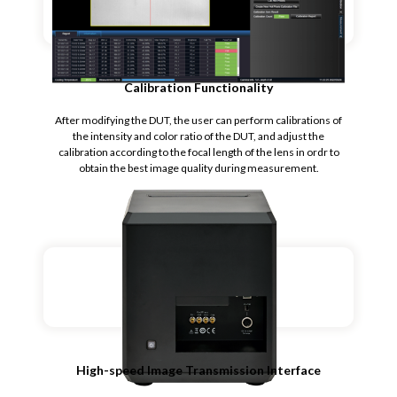
Calibration Functionality
After modifying the DUT, the user can perform calibrations of
the intensity and color ratio of the DUT, and adjust the
calibration according to the focal length of the lens in ordr to
obtain the best image quality during measurement.
High-speed Image Transmission Interface