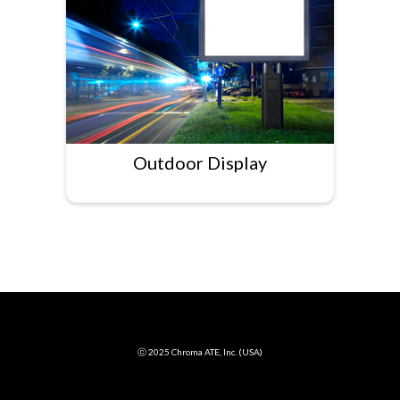
Outdoor Display
ⓒ 2025 Chroma ATE, Inc. (USA)