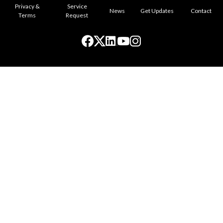
Privacy &
Service
News
Get Updates
Contact
Terms
Request