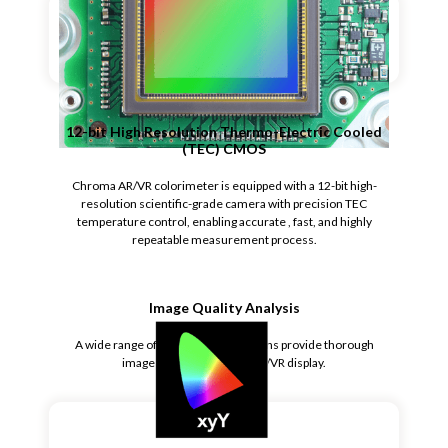
12-bit High Resolution Thermo-Electric Cooled
(TEC) CMOS
Chroma AR/VR colorimeter is equipped with a 12-bit high-
resolution scientific-grade camera with precision TEC
temperature control, enabling accurate , fast, and highly
repeatable measurement process.
Image Quality Analysis
A wide range of image analysis options provide thorough
image quality test of the AR/VR display.