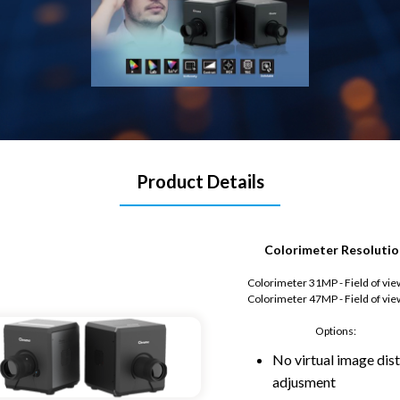
Product Details
Colorimeter Resolutio
Colorimeter 31MP - Field of vie
Colorimeter 47MP - Field of vie
Options:
No virtual image dis
adjusment