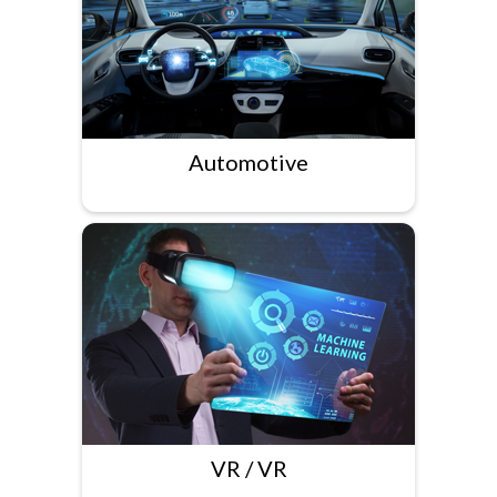
Automotive
VR / VR