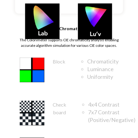
CIE Chromaticity
The Colorimeter supports CIE chromaticity analysis enabling
accurate algorithm simulation for various CIE color spaces.
Chromaticity
Block
Luminance
Uniformity
FOV
4x4 Contrast
Check
7x7 Contrast
board
(Positive/Negative)