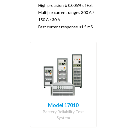
High precision ± 0.005% of F.S.
Multiple current ranges 300 A /
150 A / 30 A
Fast current response <1.5 mS
Model 17010
Battery Reliability Test
System