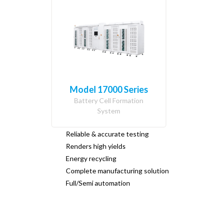
Model 17000 Series
Battery Cell Formation
System
Reliable & accurate testing
Renders high yields
Energy recycling
Complete manufacturing solution
Full/Semi automation