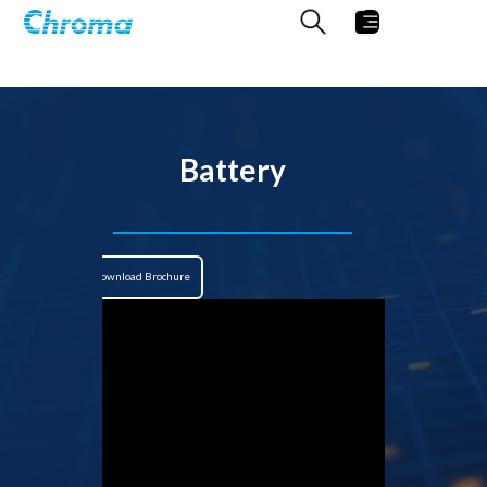
Battery
Download Brochure