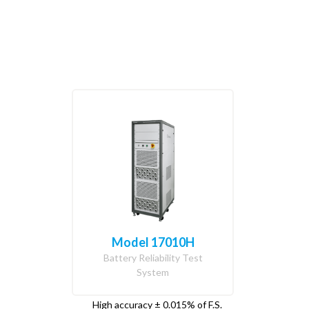
Model 17010H
Battery Reliability Test
System
High accuracy ± 0.015% of F.S.