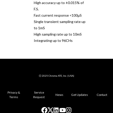
High accuracy up to ±0.015% of
F.S.
Fast current response <100μS
Single transient sampling rate up
to 1mS
High sampling rate up to 10mS
Integrating up to 96CHs
ⓒ 2025 Chroma ATE, Inc. (USA)
Privacy &
Service
News
Get Updates
Contact
Terms
Request