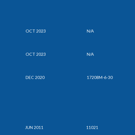
OCT 2023
N/A
OCT 2023
N/A
DEC 2020
17208M-6-30
JUN 2011
11021