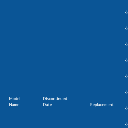
6
6
6
6
6
6
Model
Discontinued
Name
Date
Replacement
6
6