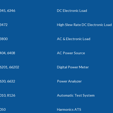
345, 6346
DC Electronic Load
3472
High Slew Rate DC Electronic Load
3800
AC & Electronic Load
404, 6408
AC Power Source
6201, 66202
Digital Power Meter
630, 6632
Power Analyzer
010, 8126
Automatic Test System
050
Harmonics ATS