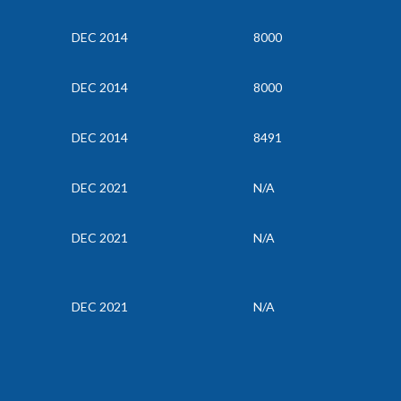
DEC 2014
8000
DEC 2014
8000
DEC 2014
8491
DEC 2021
N/A
DEC 2021
N/A
DEC 2021
N/A