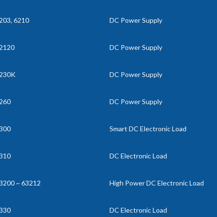
203, 6210
DC Power Supply
2120
DC Power Supply
230K
DC Power Supply
260
DC Power Supply
300
Smart DC Electronic Load
310
DC Electronic Load
3200 ~ 63212
High Power DC Electronic Load
330
DC Electronic Load