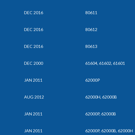
DEC 2016
80611
DEC 2016
80612
DEC 2016
80613
DEC 2000
61604, 61602, 61601
JAN 2011
62000P
AUG 2012
62000H, 62000B
JAN 2011
62000P, 62000B
JAN 2011
62000P, 62000B, 62000H