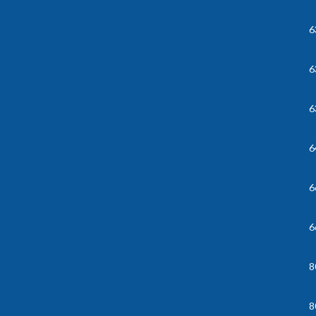
6
6
6
6
6
6
8
8