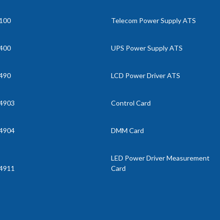
100
Telecom Power Supply ATS
400
UPS Power Supply ATS
490
LCD Power Driver ATS
4903
Control Card
4904
DMM Card
LED Power Driver Measurement
4911
Card