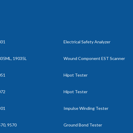
031
Electrical Safety Analyzer
035ML, 19035L
Wound Component EST Scanner
051
Hipot Tester
072
Hipot Tester
301
Impulse Winding Tester
70, 9570
Ground Bond Tester