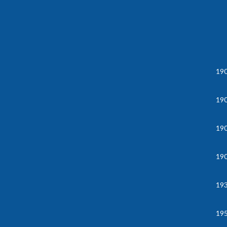
19
19
19
19
19
195