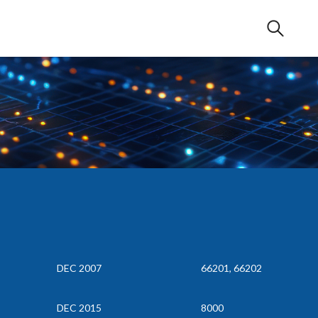
DEC 2007
66201, 66202
DEC 2015
8000