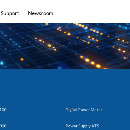
Support
Newsroom
100
Digital Power Meter
000
Power Supply ATS