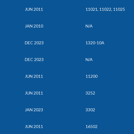
JUN 2011
11021, 11022, 11025
JAN 2010
N/A
DEC 2023
1320-10A
DEC 2023
N/A
JUN 2011
11200
JUN 2011
3252
JAN 2023
3302
JUN 2011
16502