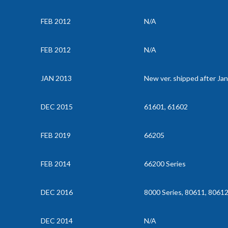
FEB 2012
N/A
FEB 2012
N/A
JAN 2013
New ver. shipped after Ja
DEC 2015
61601, 61602
FEB 2019
66205
FEB 2014
66200 Series
DEC 2016
8000 Series, 80611, 8061
DEC 2014
N/A