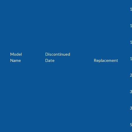
1
Model
Discontinued
Name
Date
Replacement
2