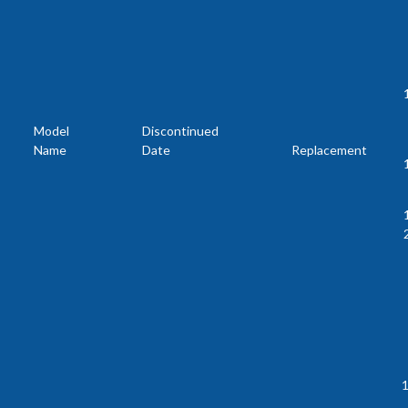
Model
Discontinued
Name
Date
Replacement
1