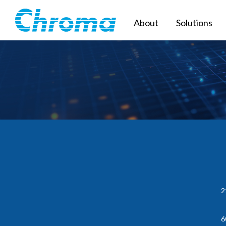
About
Solutions
2
6