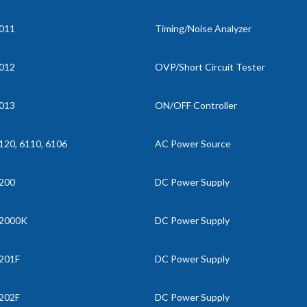
011
Timing/Noise Analyzer
012
OVP/Short Circuit Tester
013
ON/OFF Controller
120, 6110, 6106
AC Power Source
200
DC Power Supply
2000K
DC Power Supply
201F
DC Power Supply
202F
DC Power Supply