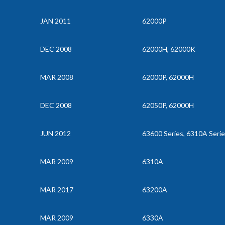
JAN 2011
62000P
DEC 2008
62000H, 62000K
MAR 2008
62000P, 62000H
DEC 2008
62050P, 62000H
JUN 2012
63600 Series, 6310A Seri
MAR 2009
6310A
MAR 2017
63200A
MAR 2009
6330A