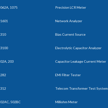
062A, 1075
Precision LCR Meter
11601
Network Analyzer
1310
Bias Current Source
13100
Electrolytic Capacitor Analyzer
02A, 203
Capacitor Leakage Current Meter
3282
EMI Filter Tester
3312
Telecom Transformer Test System
502AC, 502BC
Milliohm Meter