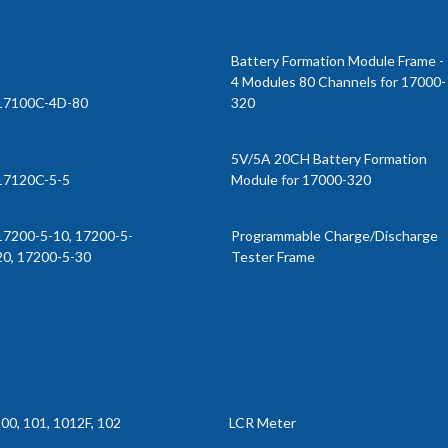
Battery Formation Module Frame -
4 Modules 80 Channels for 17000-
17100C-4D-80
320
5V/5A 20CH Battery Formation
17120C-5-5
Module for 17000-320
17200-5-10, 17200-5-
Programmable Charge/Discharge
20, 17200-5-30
Tester Frame
00, 101, 1012F, 102
LCR Meter