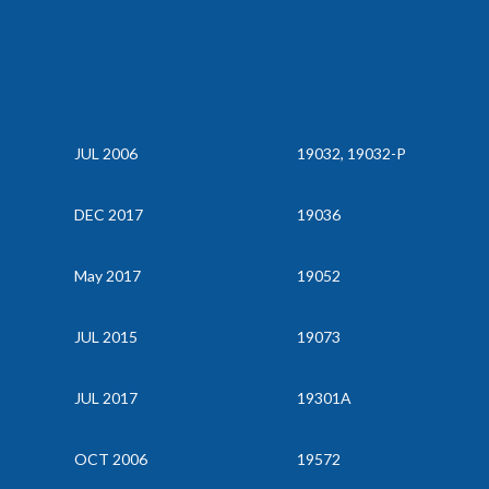
JUL 2006
19032, 19032-P
DEC 2017
19036
May 2017
19052
JUL 2015
19073
JUL 2017
19301A
OCT 2006
19572