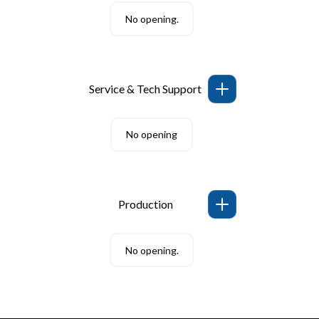
No opening.
Service & Tech Support
No opening
Production
No opening.