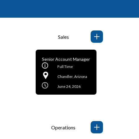
Sales
Senior Account Manager
Full Time
Chandler, Arizona
June 24, 2026
Operations