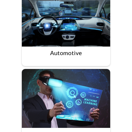
Automotive