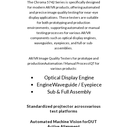
The Chroma 5742 Series is specifically designed
for modern AR/VR products,offering automated
and precise image quality testing for near-eye
display applications. These testers are suitable
for both prototyping and production
environments, supporting automated or manual
testing processes for various AR/VR
components such as optical display engines,
waveguides, eyepieces, and full or sub-
assemblies.
AR/VR Image Quality Testers for prototype and
productionAutomation / Manual ProcessIQT for
various products:
Optical Display Engine
EngineWaveguide / Eyepiece
Sub & Full Assembly
Standardized projtector acrossvarious
test platforms
Automated Machine Vision forDUT
Active Alignment