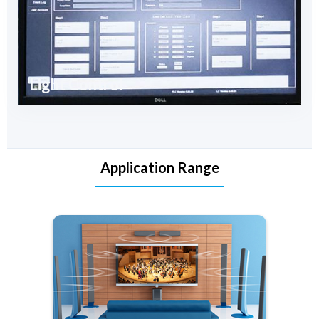
Light Control
Application Range