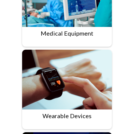
Medical Equipment
Wearable Devices