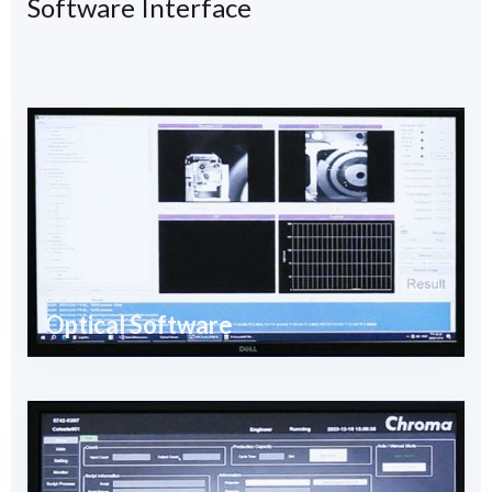
Software Interface
Optical Software