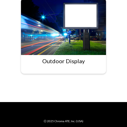
Outdoor Display
ⓒ 2025 Chroma ATE, Inc. (USA)