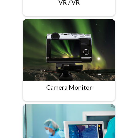
VR / VR
Camera Monitor