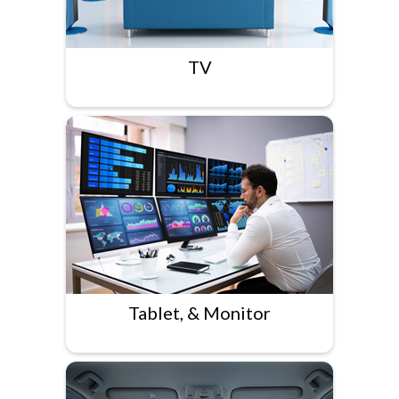
TV
Tablet, & Monitor