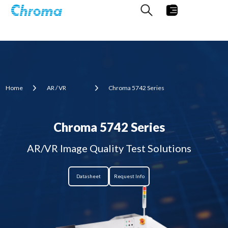
Home
AR / VR
Chroma 5742 Series
Chroma 5742 Series
AR/VR Image Quality Test Solutions
Datasheet
Request Info