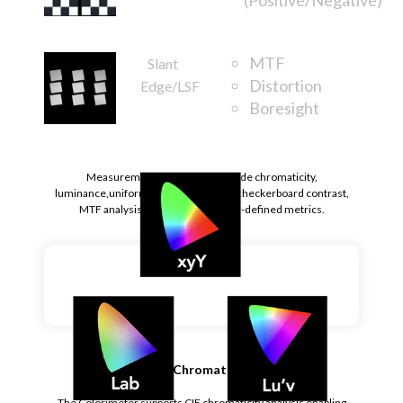
MTF
Slant
Distortion
Edge/LSF
Boresight
Rotation
Measurement parameters include chromaticity,
luminance,uniformity, sequential and checkerboard contrast,
MTF analysis, and othercustomer-defined metrics.
CIE Chromaticity
The Colorimeter supports CIE chromaticity analysis enabling