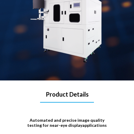
Product Details
Automated and precise image quality
testing for near-eye displayapplications