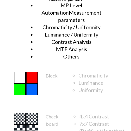
MP Level
AutomationMeasurement
parameters
Chromaticity / Uniformity
Luminance / Uniformity
Contrast Analysis
MTF Analysis
Others
Chromaticity
Block
Luminance
Uniformity
FOV
4x4 Contrast
Check
7x7 Contrast
board
(Positive/Negative)