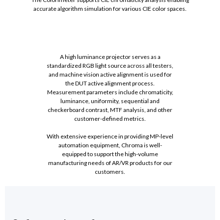
accurate algorithm simulation for various CIE color spaces.
A high luminance projector serves as a
standardized RGB light source across all testers,
and machine vision active alignment is used for
the DUT active alignment process.
Measurement parameters include chromaticity,
luminance, uniformity, sequential and
checkerboard contrast, MTF analysis, and other
customer-defined metrics.
With extensive experience in providing MP-level
automation equipment, Chroma is well-
equipped to support the high-volume
manufacturing needs of AR/VR products for our
customers.