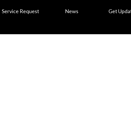
Service Request
News
Get Upda