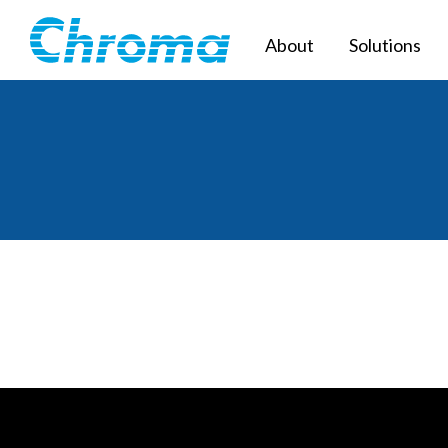
About
Solutions