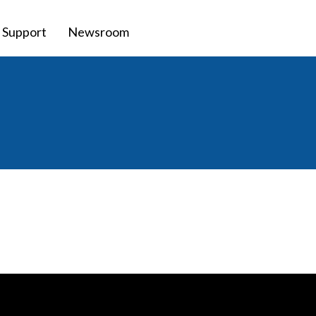
Support
Newsroom