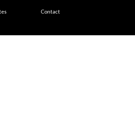
tes
Contact