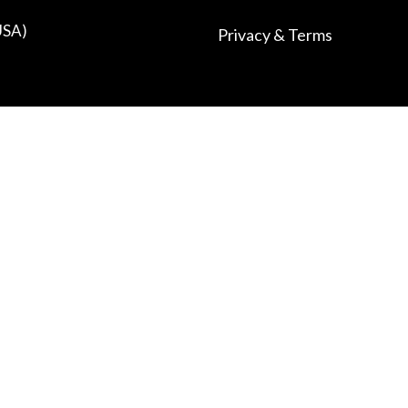
USA)
Privacy & Terms