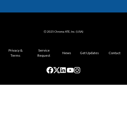
ⓒ 2025 Chroma ATE, Inc. (USA)
Privacy &
Service
News
Get Updates
Contact
Terms
Request