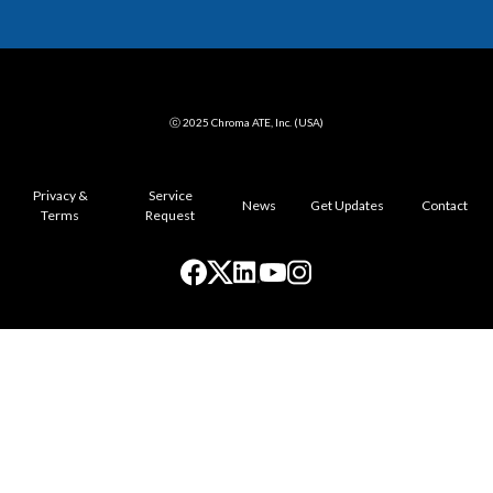
ⓒ 2025 Chroma ATE, Inc. (USA)
Privacy &
Service
News
Get Updates
Contact
Terms
Request