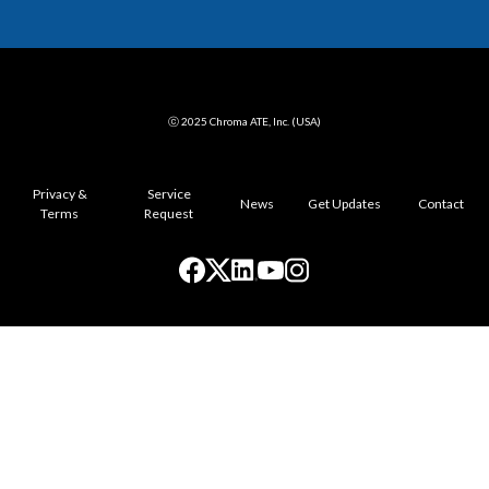
ⓒ 2025 Chroma ATE, Inc. (USA)
Privacy &
Service
News
Get Updates
Contact
Terms
Request