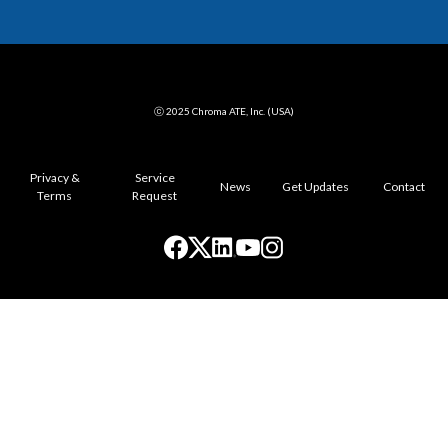
ⓒ 2025 Chroma ATE, Inc. (USA)
Privacy &
Service
News
Get Updates
Contact
Terms
Request