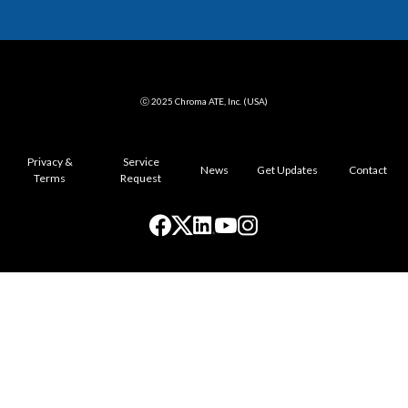
ⓒ 2025 Chroma ATE, Inc. (USA)
Privacy &
Service
News
Get Updates
Contact
Terms
Request