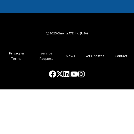
ⓒ 2025 Chroma ATE, Inc. (USA)
Privacy &
Service
News
Get Updates
Contact
Terms
Request