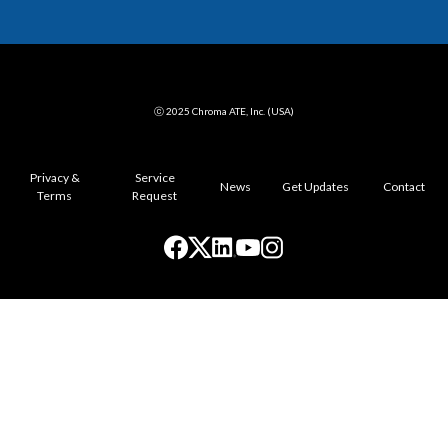
ⓒ 2025 Chroma ATE, Inc. (USA)
Privacy &
Service
News
Get Updates
Contact
Terms
Request