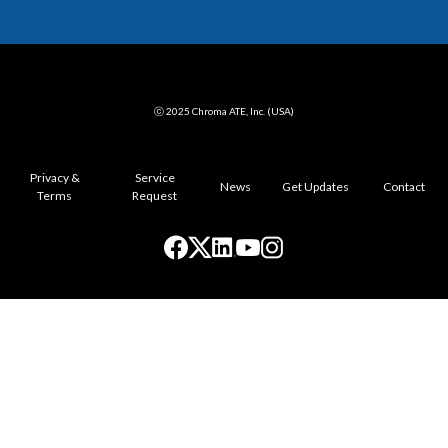
ⓒ 2025 Chroma ATE, Inc. (USA)
Privacy &
Service
News
Get Updates
Contact
Terms
Request