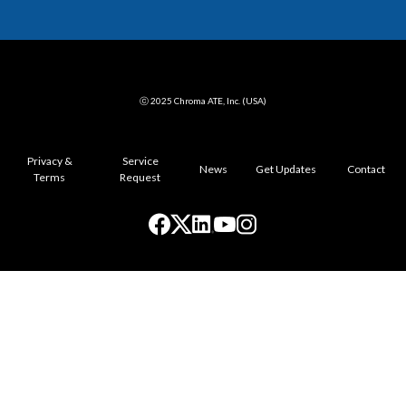
ⓒ 2025 Chroma ATE, Inc. (USA)
Privacy &
Service
News
Get Updates
Contact
Terms
Request