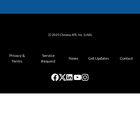
ⓒ 2025 Chroma ATE, Inc. (USA)
Privacy &
Service
News
Get Updates
Contact
Terms
Request