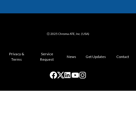
ⓒ 2025 Chroma ATE, Inc. (USA)
Privacy &
Service
News
Get Updates
Contact
Terms
Request