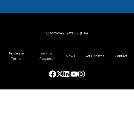
ⓒ 2025 Chroma ATE, Inc. (USA)
Privacy &
Service
News
Get Updates
Contact
Terms
Request