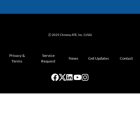
ⓒ 2025 Chroma ATE, Inc. (USA)
Privacy &
Service
News
Get Updates
Contact
Terms
Request