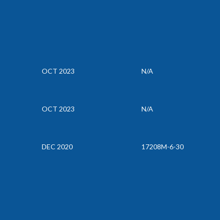
OCT 2023
N/A
OCT 2023
N/A
DEC 2020
17208M-6-30