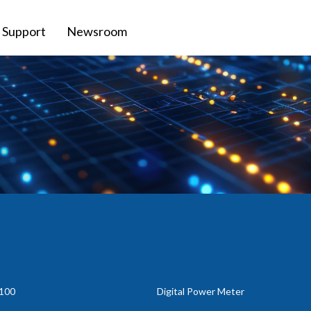
Support
Newsroom
100
Digital Power Meter