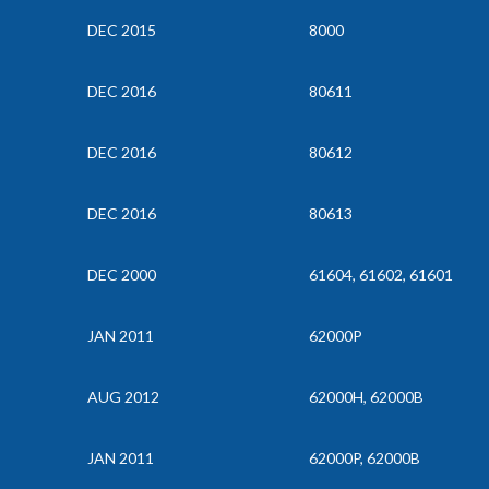
DEC 2015
8000
DEC 2016
80611
DEC 2016
80612
DEC 2016
80613
DEC 2000
61604, 61602, 61601
JAN 2011
62000P
AUG 2012
62000H, 62000B
JAN 2011
62000P, 62000B