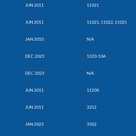
JUN 2011
11021
JUN 2011
11021, 11022, 11025
JAN 2010
N/A
DEC 2023
1320-10A
DEC 2023
N/A
JUN 2011
11200
JUN 2011
3252
JAN 2023
3302