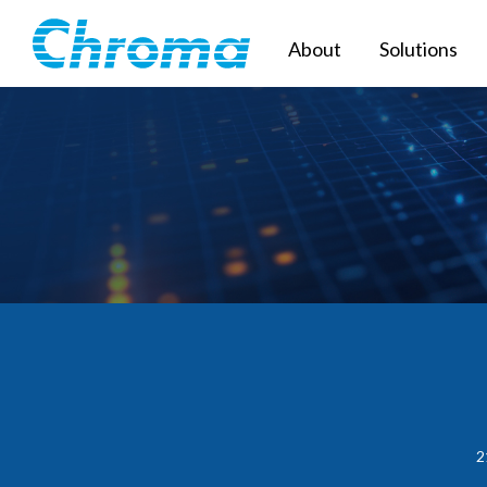
About
Solutions
2