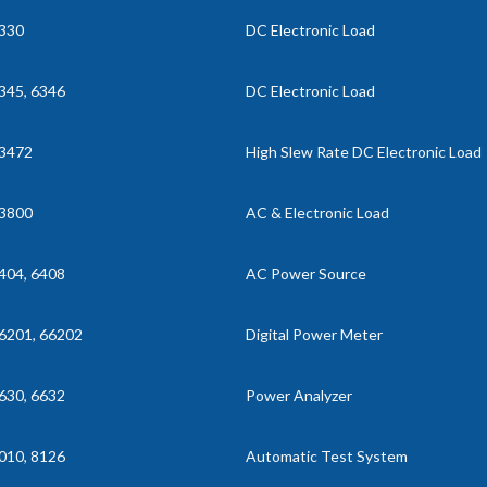
330
DC Electronic Load
345, 6346
DC Electronic Load
3472
High Slew Rate DC Electronic Load
3800
AC & Electronic Load
404, 6408
AC Power Source
6201, 66202
Digital Power Meter
630, 6632
Power Analyzer
010, 8126
Automatic Test System