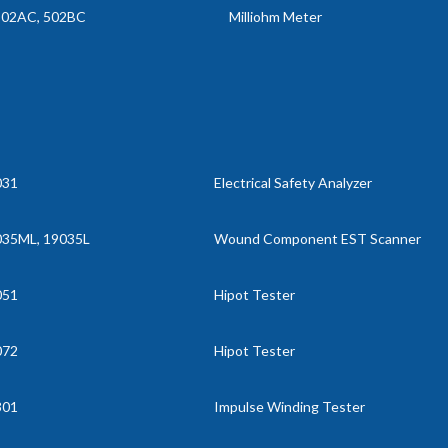
502AC, 502BC
Milliohm Meter
031
Electrical Safety Analyzer
035ML, 19035L
Wound Component EST Scanner
051
Hipot Tester
072
Hipot Tester
301
Impulse Winding Tester