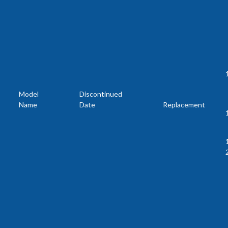
Model
Discontinued
Name
Date
Replacement