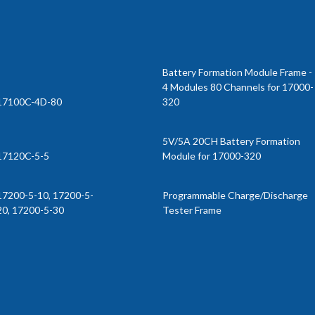
Battery Formation Module Frame -
4 Modules 80 Channels for 17000-
17100C-4D-80
320
5V/5A 20CH Battery Formation
17120C-5-5
Module for 17000-320
17200-5-10, 17200-5-
Programmable Charge/Discharge
20, 17200-5-30
Tester Frame