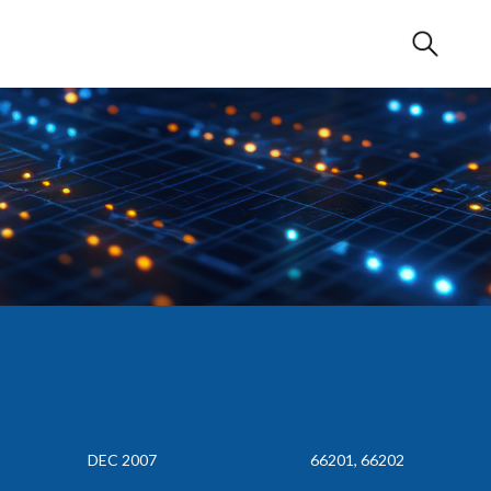
DEC 2007
66201, 66202