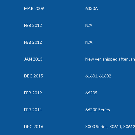
MAR 2009
6330A
FEB 2012
N/A
FEB 2012
N/A
JAN 2013
New ver. shipped after Ja
DEC 2015
61601, 61602
FEB 2019
66205
FEB 2014
66200 Series
DEC 2016
8000 Series, 80611, 8061