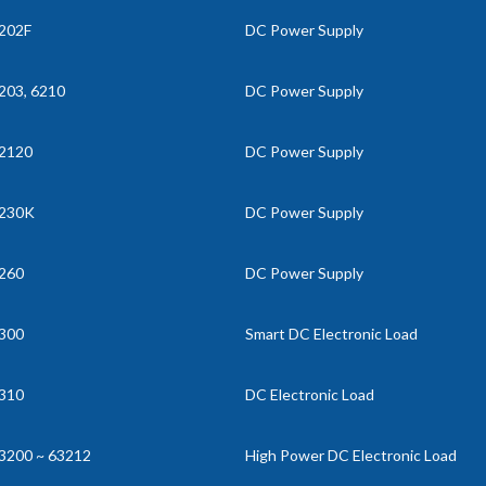
202F
DC Power Supply
203, 6210
DC Power Supply
2120
DC Power Supply
230K
DC Power Supply
260
DC Power Supply
300
Smart DC Electronic Load
310
DC Electronic Load
3200 ~ 63212
High Power DC Electronic Load