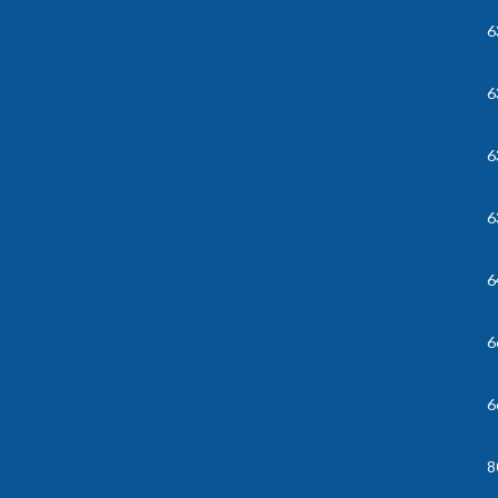
6
6
6
6
6
6
6
8