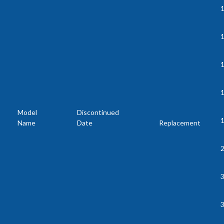
1
1
Model
Discontinued
Name
Date
Replacement
2