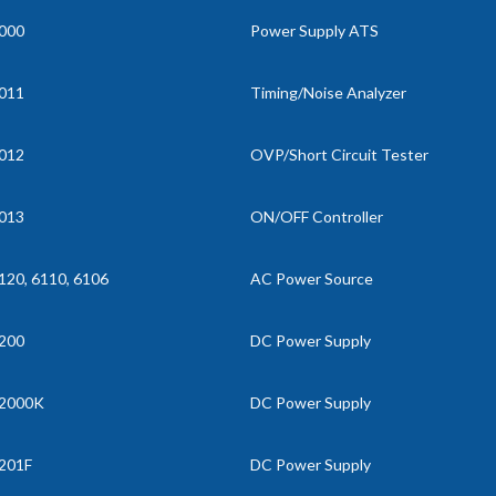
000
Power Supply ATS
011
Timing/Noise Analyzer
012
OVP/Short Circuit Tester
013
ON/OFF Controller
120, 6110, 6106
AC Power Source
200
DC Power Supply
2000K
DC Power Supply
201F
DC Power Supply