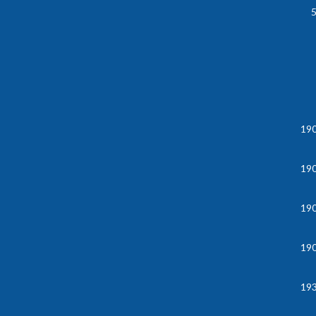
19
19
19
19
19