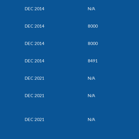
DEC 2014
N/A
DEC 2014
8000
DEC 2014
8000
DEC 2014
8491
DEC 2021
N/A
DEC 2021
N/A
DEC 2021
N/A