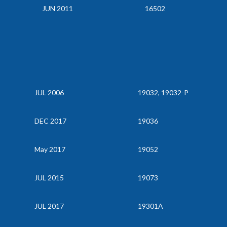
JUN 2011
16502
JUL 2006
19032, 19032-P
DEC 2017
19036
May 2017
19052
JUL 2015
19073
JUL 2017
19301A