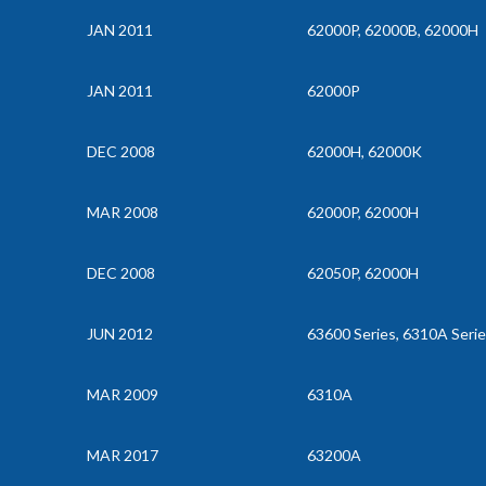
JAN 2011
62000P, 62000B, 62000H
JAN 2011
62000P
DEC 2008
62000H, 62000K
MAR 2008
62000P, 62000H
DEC 2008
62050P, 62000H
JUN 2012
63600 Series, 6310A Seri
MAR 2009
6310A
MAR 2017
63200A