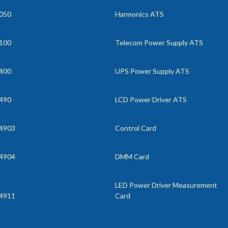
050
Harmonics ATS
100
Telecom Power Supply ATS
400
UPS Power Supply ATS
490
LCD Power Driver ATS
4903
Control Card
4904
DMM Card
LED Power Driver Measurement
4911
Card