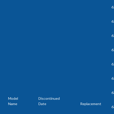
6
6
6
6
6
6
6
Model
Discontinued
Name
Date
Replacement
6