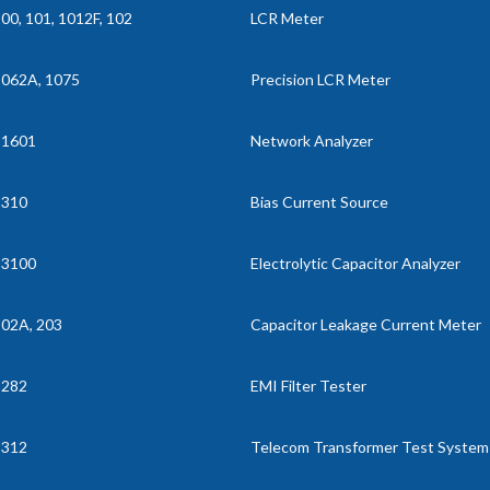
00, 101, 1012F, 102
LCR Meter
062A, 1075
Precision LCR Meter
11601
Network Analyzer
1310
Bias Current Source
13100
Electrolytic Capacitor Analyzer
02A, 203
Capacitor Leakage Current Meter
3282
EMI Filter Tester
3312
Telecom Transformer Test System