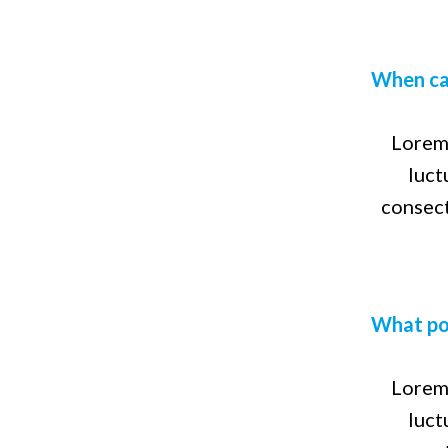
ipsum dolor
asked
sit amet,
questions
consectetur
When ca
adipiscing
elit. Etiam
vitae
Lorem 
posuere
luct
nisl. In
consect
dictum
luctus arcu,
eget
feugiat
quam varius
What pos
at. Fusce
magna ante,
Lorem 
luct