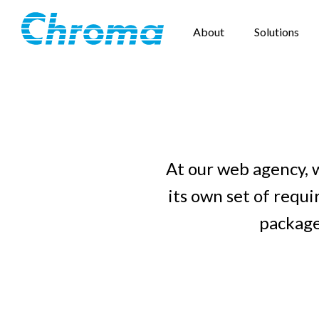
About
Solutions
At our web agency, 
its own set of requ
package