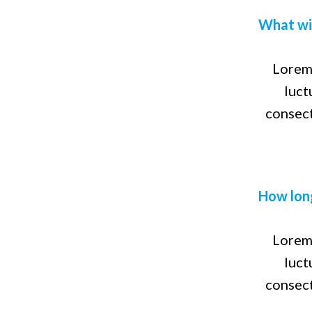
What wil
Lorem 
luct
consect
How long
Lorem 
luct
consect
Lorem
Frequently