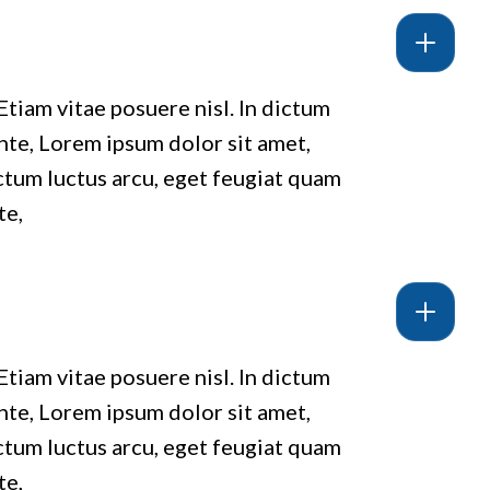
Etiam vitae posuere nisl. In dictum
ante, Lorem ipsum dolor sit amet,
ictum luctus arcu, eget feugiat quam
te,
Etiam vitae posuere nisl. In dictum
ante, Lorem ipsum dolor sit amet,
ictum luctus arcu, eget feugiat quam
te,