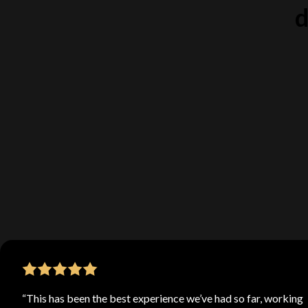
d
Our team 
best web de
projects. 
“This has been the best experience we’ve had so far, working