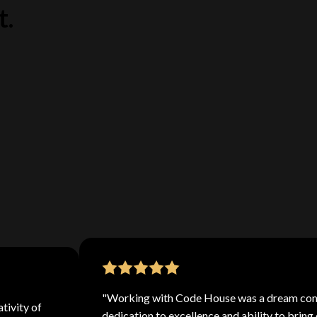
t.
picked the
 top-quality
've got the
"Working with Code House was a dream come
tivity of
dedication to excellence and ability to bring 