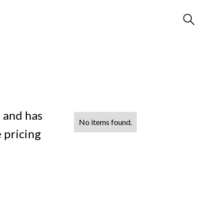
 and has
No items found.
 pricing