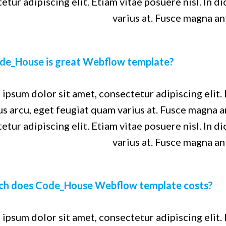
etur adipiscing elit. Etiam vitae posuere nisl. In d
varius at. Fusce magna an
de_House is great Webflow template?
ipsum dolor sit amet, consectetur adipiscing elit. 
us arcu, eget feugiat quam varius at. Fusce magna 
etur adipiscing elit. Etiam vitae posuere nisl. In d
varius at. Fusce magna an
h does Code_House Webflow template costs?
ipsum dolor sit amet, consectetur adipiscing elit. 