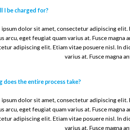
l I be charged for?
ipsum dolor sit amet, consectetur adipiscing elit. 
us arcu, eget feugiat quam varius at. Fusce magna 
etur adipiscing elit. Etiam vitae posuere nisl. In d
varius at. Fusce magna an
 does the entire process take?
ipsum dolor sit amet, consectetur adipiscing elit. 
us arcu, eget feugiat quam varius at. Fusce magna 
etur adipiscing elit. Etiam vitae posuere nisl. In d
varius at. Fusce magna an