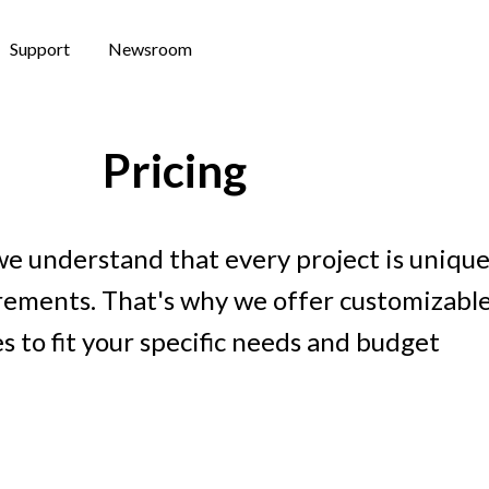
Support
Newsroom
Pricing
we understand that every project is unique
irements. That's why we offer customizable
s to fit your specific needs and budget