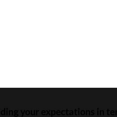
ding your expectations in te