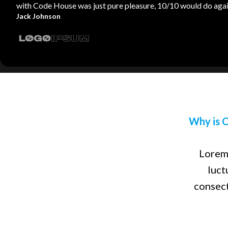
with Code House was just pure pleasure, 10/10 would do agai
Jack Johnson
Why is C
Lorem 
luct
consect