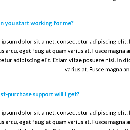
n you start working for me?
ipsum dolor sit amet, consectetur adipiscing elit. 
us arcu, eget feugiat quam varius at. Fusce magna 
etur adipiscing elit. Etiam vitae posuere nisl. In d
varius at. Fusce magna an
t-purchase support will I get?
ipsum dolor sit amet, consectetur adipiscing elit. 
us arcu, eget feugiat quam varius at. Fusce magna 