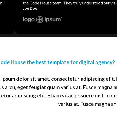
n!”
the Code House team. They truly understood our visi
Joe Doe
ode House the best template for digital agency?
ipsum dolor sit amet, consectetur adipiscing elit. 
us arcu, eget feugiat quam varius at. Fusce magna 
etur adipiscing elit. Etiam vitae posuere nisl. In d
varius at. Fusce magna an