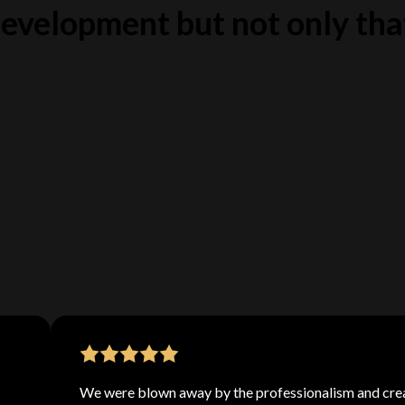
evelopment but not only tha
is a global force to be reckoned with. We've hand-
signers from all corners of the earth to bring you
With a diverse range of backgrounds and styles, we
perfect fit for any web design project.
We were blown away by the professionalism and crea