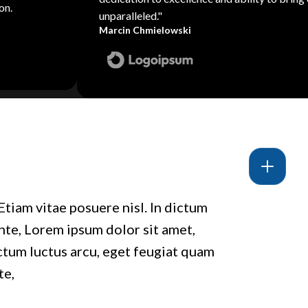
on.
unparalleled."
Marcin Chmielowski
Etiam vitae posuere nisl. In dictum
ante, Lorem ipsum dolor sit amet,
ictum luctus arcu, eget feugiat quam
te,