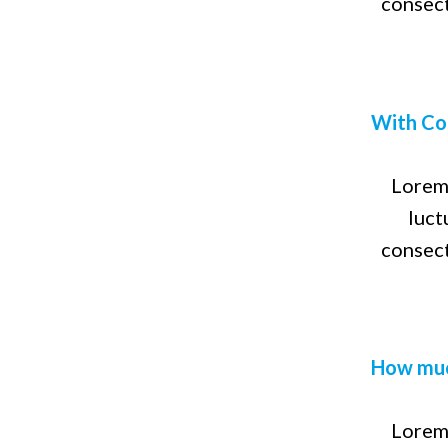
consect
With Co
Lorem 
luct
consect
How muc
Lorem 