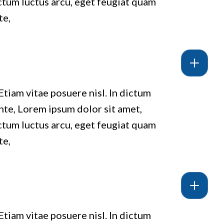
ictum luctus arcu, eget feugiat quam
te,
Etiam vitae posuere nisl. In dictum
ante, Lorem ipsum dolor sit amet,
ictum luctus arcu, eget feugiat quam
te,
Etiam vitae posuere nisl. In dictum