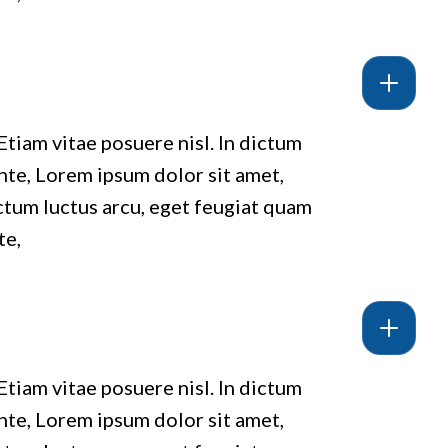
Etiam vitae posuere nisl. In dictum
ante, Lorem ipsum dolor sit amet,
ictum luctus arcu, eget feugiat quam
te,
Etiam vitae posuere nisl. In dictum
ante, Lorem ipsum dolor sit amet,