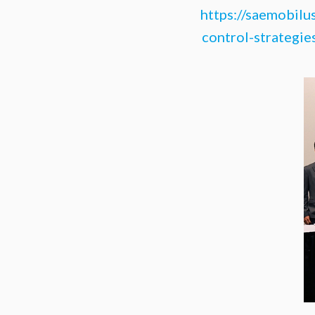
https://saemobilu
control-strategie