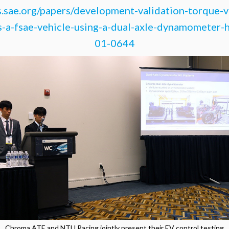
s.sae.org/papers/development-validation-torque-v
s-a-fsae-vehicle-using-a-dual-axle-dynamometer-
01-0644
Chroma ATE and NTU Racing jointly present their EV control testing