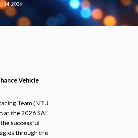
y 14, 2026
nhance Vehicle
 Racing Team (NTU
ch at the 2026 SAE
the successful
tegies through the