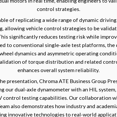
dual motors in real time, enabling engineers to val
control strategies.
ble of replicating a wide range of dynamic driving
g, allowing vehicle control strategies to be valid
 This significantly reduces testing risk while impr
ed to conventional single-axle test platforms, the 
t wheel dynamics and asymmetric operating conditio
lidation of torque distribution and related contr
enhances overall system reliability.
he presentation, Chroma ATE Business Group Pres
ting our dual-axle dynamometer with an HIL system
V control testing capabilities. Our collaboration 
Team also demonstrates how industry and academi
ing innovative technologies to real-world applicat