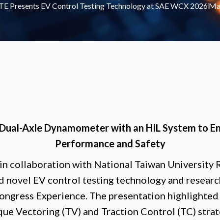
E Presents EV Control Testing Technology at SAE WCX 2026
Ma
 Dual-Axle Dynamometer with an HIL System to E
Performance and Safety
 in collaboration with National Taiwan University
d novel EV control testing technology and resear
gress Experience. The presentation highlighted 
que Vectoring (TV) and Traction Control (TC) stra