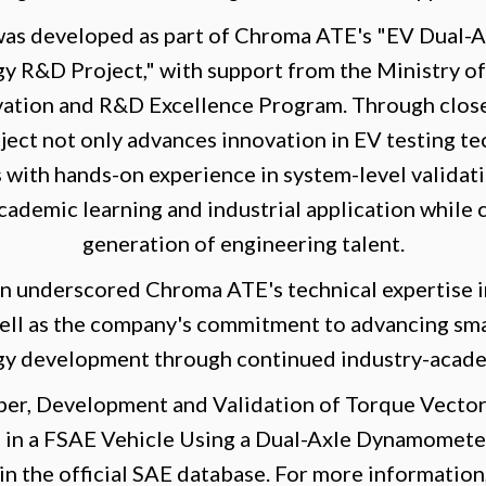
was developed as part of Chroma ATE's "EV Dual
y R&D Project," with support from the Ministry of
vation and R&D Excellence Program. Through close
ject not only advances innovation in EV testing te
 with hands-on experience in system-level validati
ademic learning and industrial application while c
generation of engineering talent.
n underscored Chroma ATE's technical expertise i
well as the company's commitment to advancing sm
gy development through continued industry-acade
per, Development and Validation of Torque Vector
s in a FSAE Vehicle Using a Dual-Axle Dynamometer
n the official SAE database. For more information,