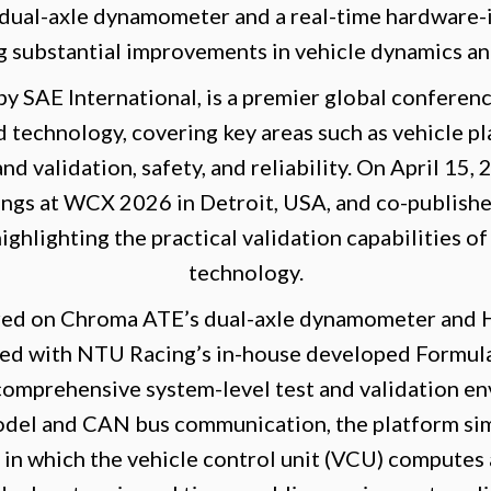
 dual-axle dynamometer and a real-time hardware-
g substantial improvements in vehicle dynamics and
 SAE International, is a premier global conferen
 technology, covering key areas such as vehicle p
and validation, safety, and reliability. On April 1
dings at WCX 2026 in Detroit, USA, and co-publishe
ghlighting the practical validation capabilities of
technology.
red on Chroma ATE’s dual-axle dynamometer and HI
d with NTU Racing’s in-house developed Formula
 comprehensive system-level test and validation e
odel and CAN bus communication, the platform sim
 in which the vehicle control unit (VCU) computes