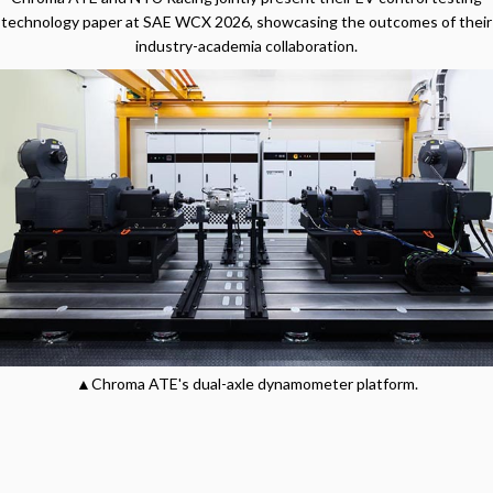
technology paper at SAE WCX 2026, showcasing the outcomes of their
industry-academia collaboration.
▲Chroma ATE's dual-axle dynamometer platform.