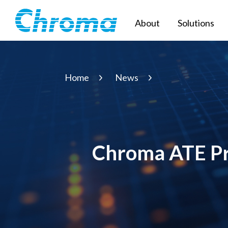
About
Solutions
Home
News
Chroma ATE Pre