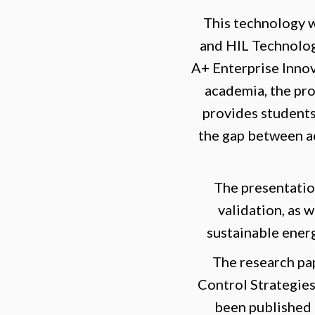
This technology 
and HIL Technolog
A+ Enterprise Inno
academia, the pro
provides students
the gap between ac
The presentatio
validation, as 
sustainable ener
The research pa
Control Strategie
been published i