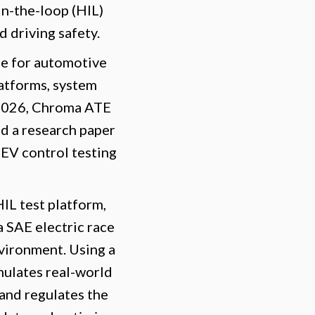
in-the-loop (HIL)
 driving safety.
ce for automotive
latforms, system
5, 2026, Chroma ATE
d a research paper
 EV control testing
L test platform,
 SAE electric race
nvironment. Using a
ulates real-world
 and regulates the