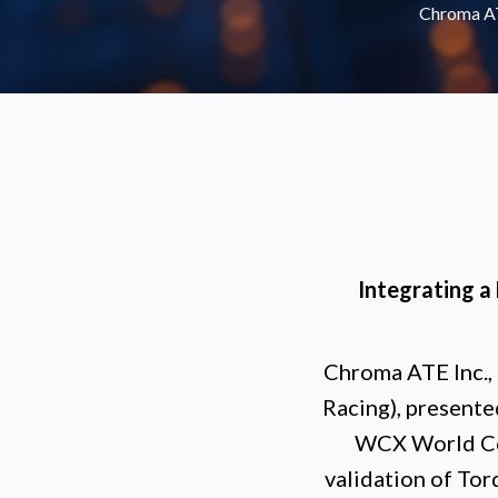
Chroma AT
Integrating a
Chroma ATE Inc.,
Racing), presente
WCX World Con
validation of Tor