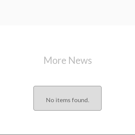
More News
No items found.