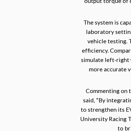
output torque of 
The system is capa
laboratory settin
vehicle testing.
efficiency. Compar
simulate left-righ
more accurate va
Commenting on t
said, “By integra
to strengthen its E
University Racing 
to br