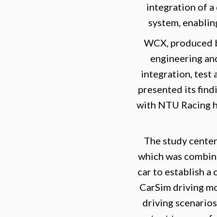
integration of a
system, enablin
WCX, produced by
engineering and
integration, test 
presented its fin
with NTU Racing hi
The study cente
which was combine
car to establish a
CarSim driving m
driving scenarios