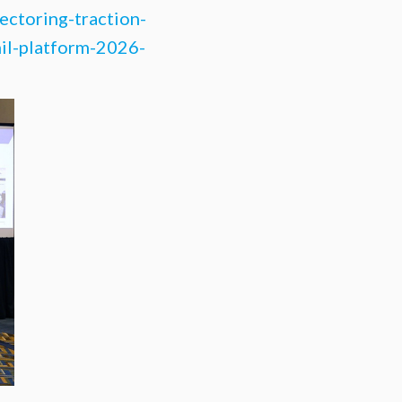
ectoring-traction-
hil-platform-2026-