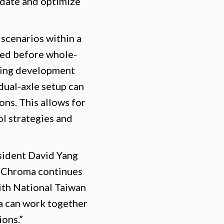
idate and optimize
 scenarios within a
ated before whole-
oving development
dual-axle setup can
ns. This allows for
ol strategies and
ident David Yang
, Chroma continues
with National Taiwan
a can work together
ions.”