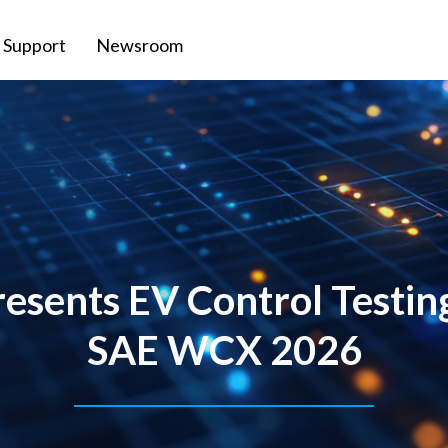
Support
Newsroom
sents EV Control Testin
SAE WCX 2026