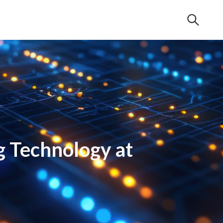
g Technology at