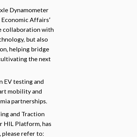
-Axle Dynamometer
 Economic Affairs’
 collaboration with
chnology, but also
on, helping bridge
ultivating the next
n EV testing and
art mobility and
mia partnerships.
ing and Traction
 HIL Platform, has
 please refer to: