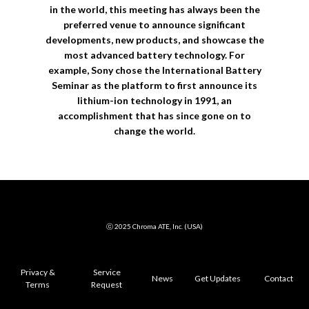
in the world, this meeting has always been the
preferred venue to announce significant
developments, new products, and showcase the
most advanced battery technology. For
example, Sony chose the International Battery
Seminar as the platform to first announce its
lithium-ion technology in 1991, an
accomplishment that has since gone on to
change the world.
ⓒ 2025 Chroma ATE, Inc. (USA)
Privacy &
Service
News
Get Updates
Contact
Terms
Request