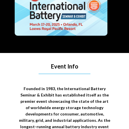
Event Info
Founded in 1983, the International Battery
Seminar & Exhibit has established itself as the
premier event showcasing the state of the art
of worldwide energy storage technology
developments for consumer, automotive,
military, grid, and industrial applications. As the
longest-running annual battery industry event