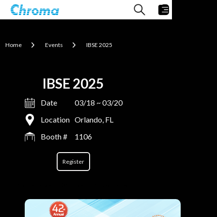
Home
Events
IBSE 2025
IBSE 2025
Date
03/18 ~ 03/20
Location
Orlando, FL
Booth #
1106
Register
Behind Every
#Battery
Breakthrough