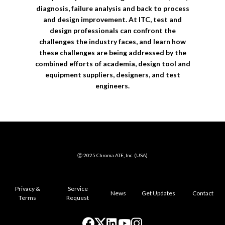
diagnosis, failure analysis and back to process
and design improvement. At ITC, test and
design professionals can confront the
challenges the industry faces, and learn how
these challenges are being addressed by the
combined efforts of academia, design tool and
equipment suppliers, designers, and test
engineers.
ⓒ 2025 Chroma ATE, Inc. (USA)
Privacy &
Service
News
Get Updates
Contact
Terms
Request