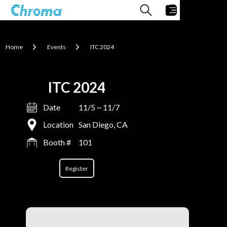
Home
Events
ITC 2024
ITC 2024
Date
11/5 ~ 11/7
Location
San Diego, CA
Booth #
101
Register
Behind Every
#Thermal
Breakthrough