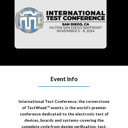
Event Info
International Test Conference, the cornerstone
of TestWeek™ events, is the world’s premier
conference dedicated to the electronic test of
devices, boards and systems-covering the
complete cycle from design verification, test,