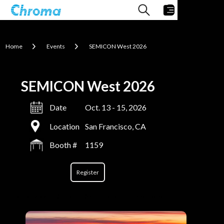
Home
Events
SEMICON West 2026
SEMICON West 2026
Date
Oct. 13 - 15, 2026
Location
San Francisco, CA
Booth #
1159
Register
Behind Every
#Thermal #Parametric
Breakthrough