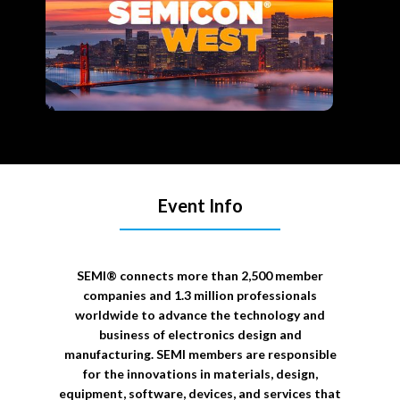
Event Info
SEMI® connects more than 2,500 member
companies and 1.3 million professionals
worldwide to advance the technology and
business of electronics design and
manufacturing. SEMI members are responsible
for the innovations in materials, design,
equipment, software, devices, and services that