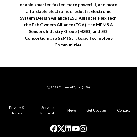
enable smarter, faster, more powerful, and more
affordable electronic products. Electronic
System Design Alliance (ESD Alliance), FlexTech,
the Fab Owners Alliance (FOA), the MEMS &
Sensors Industry Group (MSIG) and SOI
Consortium are SEMI Strategic Technology
Communities.
ⓒ 2025 Chroma ATE, Inc. (USA)
Privacy &
Service
News
Get Updates
Contact
Terms
Request