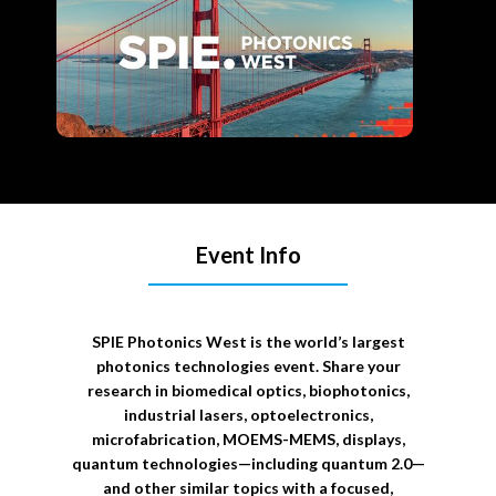
Event Info
SPIE Photonics West is the world’s largest
photonics technologies event. Share your
research in biomedical optics, biophotonics,
industrial lasers, optoelectronics,
microfabrication, MOEMS-MEMS, displays,
quantum technologies—including quantum 2.0—
and other similar topics with a focused,