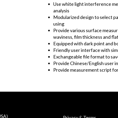
Use white light interference 
analysis
Modularized design to select p
using
Provide various surface measur
waviness, film thickness and fla
Equipped with dark point and b
Friendly user interface with si
Exchangeable file format to sav
Provide Chinese/English user in
Provide measurement script for
USA)
Privacy & Terms