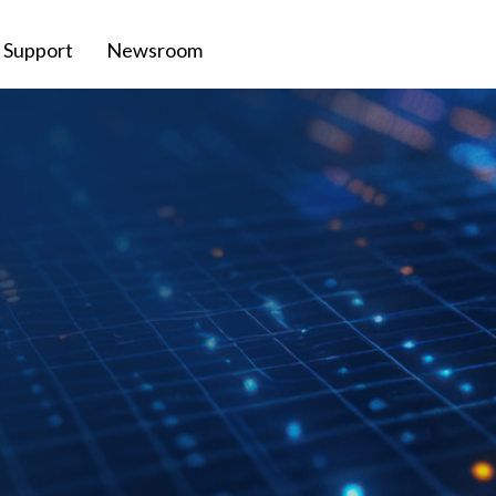
Support
Newsroom