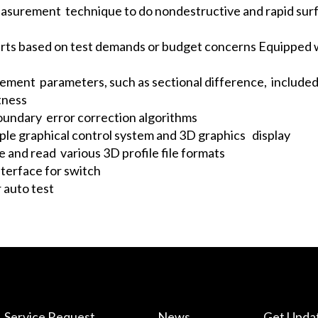
measurement technique to do nondestructive and rapid su
arts based on test demands or budget concerns Equipped w
ement parameters, such as sectional difference, included
tness
oundary error correction algorithms
mple graphical control system and 3D graphics display
e and read various 3D profile file formats
terface for switch
 auto test
Service Request
News
Get Upda