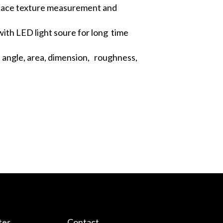
rface texture measurement and
ith LED light soure for long time
 angle, area, dimension, roughness,
tes
Contact