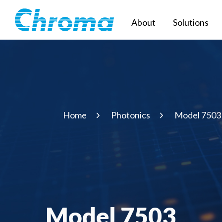
About
Solutions
Home
Photonics
Model 7503
Model 7503