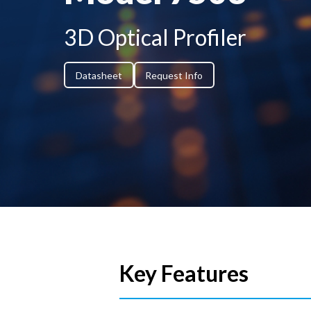
3D Optical Profiler
Datasheet
Request Info
Key Features