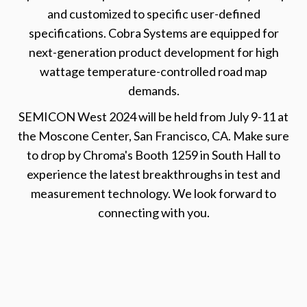
and customized to specific user-defined
specifications. Cobra Systems are equipped for
next-generation product development for high
wattage temperature-controlled road map
demands.
SEMICON West 2024 will be held from July 9-11 at
the Moscone Center, San Francisco, CA. Make sure
to drop by Chroma's Booth 1259 in South Hall to
experience the latest breakthroughs in test and
measurement technology. We look forward to
connecting with you.