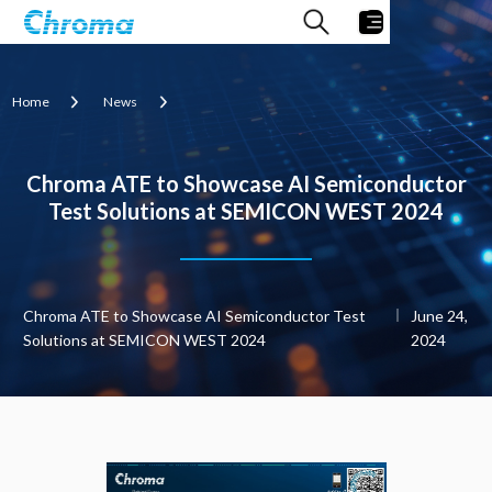
Home
News
Chroma ATE to Showcase AI Semiconductor
Test Solutions at SEMICON WEST 2024
Chroma ATE to Showcase AI Semiconductor Test
June 24,
Solutions at SEMICON WEST 2024
2024