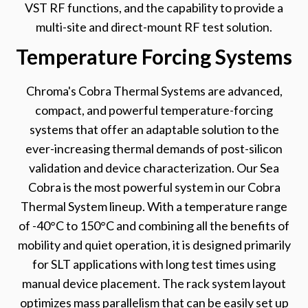
VST RF functions, and the capability to provide a
multi-site and direct-mount RF test solution.
Temperature Forcing Systems
Chroma's Cobra Thermal Systems are advanced,
compact, and powerful temperature-forcing
systems that offer an adaptable solution to the
ever-increasing thermal demands of post-silicon
validation and device characterization. Our Sea
Cobra is the most powerful system in our Cobra
Thermal System lineup. With a temperature range
of -40°C to 150°C and combining all the benefits of
mobility and quiet operation, it is designed primarily
for SLT applications with long test times using
manual device placement. The rack system layout
optimizes mass parallelism that can be easily set up