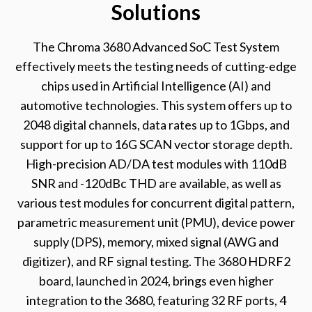
Solutions
The Chroma 3680 Advanced SoC Test System
effectively meets the testing needs of cutting-edge
chips used in Artificial Intelligence (AI) and
automotive technologies. This system offers up to
2048 digital channels, data rates up to 1Gbps, and
support for up to 16G SCAN vector storage depth.
High-precision AD/DA test modules with 110dB
SNR and -120dBc THD are available, as well as
various test modules for concurrent digital pattern,
parametric measurement unit (PMU), device power
supply (DPS), memory, mixed signal (AWG and
digitizer), and RF signal testing. The 3680 HDRF2
board, launched in 2024, brings even higher
integration to the 3680, featuring 32 RF ports, 4