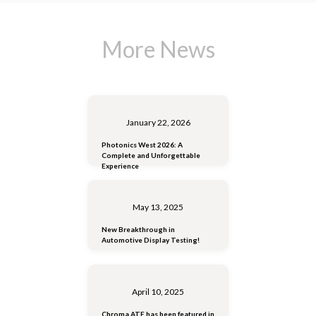
More News
January 22, 2026
Photonics West 2026: A
Complete and Unforgettable
Experience
May 13, 2025
New Breakthrough in
Automotive Display Testing!
April 10, 2025
Chroma ATE has been featured in