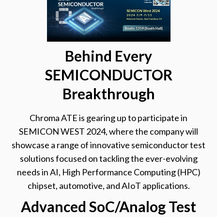
Behind Every
SEMICONDUCTOR
Breakthrough
Chroma ATE is gearing up to participate in
SEMICON WEST 2024, where the company will
showcase a range of innovative semiconductor test
solutions focused on tackling the ever-evolving
needs in AI, High Performance Computing (HPC)
chipset, automotive, and AIoT applications.
Advanced SoC/Analog Test