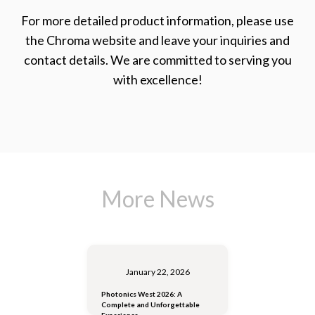
For more detailed product information, please use
the Chroma website and leave your inquiries and
contact details. We are committed to serving you
with excellence!
More News
January 22, 2026
Photonics West 2026: A
Complete and Unforgettable
Experience