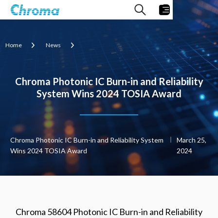
Home
News
Chroma Photonic IC Burn-in and Reliability
System Wins 2024 TOSIA Award
Chroma Photonic IC Burn-in and Reliability System
March 25,
Wins 2024 TOSIA Award
2024
Chroma 58604 Photonic IC Burn-in and Reliability