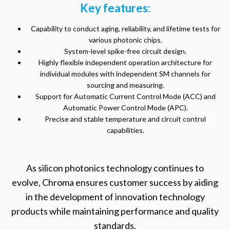
Key features:
Capability to conduct aging, reliability, and lifetime tests for
various photonic chips.
System-level spike-free circuit design.
Highly flexible independent operation architecture for
individual modules with independent SM channels for
sourcing and measuring.
Support for Automatic Current Control Mode (ACC) and
Automatic Power Control Mode (APC).
Precise and stable temperature and circuit control
capabilities.
As silicon photonics technology continues to
evolve, Chroma ensures customer success by aiding
in the development of innovation technology
products while maintaining performance and quality
standards.