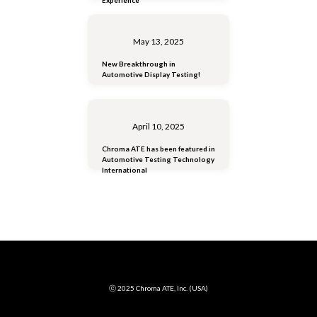
May 13, 2025
New Breakthrough in
Automotive Display Testing!
April 10, 2025
Chroma ATE has been featured in
Automotive Testing Technology
International
ⓒ 2025 Chroma ATE, Inc. (USA)