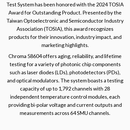
Test System has been honored with the 2024 TOSIA
Award for Outstanding Product. Presented by the
Taiwan Optoelectronic and Semiconductor Industry
Association (TOSIA), this award recognizes
products for their innovation, industry impact, and
marketing highlights.
Chroma 58604 offers aging, reliability, and lifetime
testing for a variety of photonic chip components
such as laser diodes (LDs), photodetectors (PDs),
and optical modulators. The system boasts a testing
capacity of up to 1,792 channels with 28
independent temperature control modules, each
providing bi-polar voltage and current outputs and
measurements across 64 SMU channels.