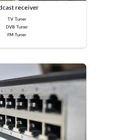
dcast receiver
TV Tuner
DVB Tuner
FM Tuner