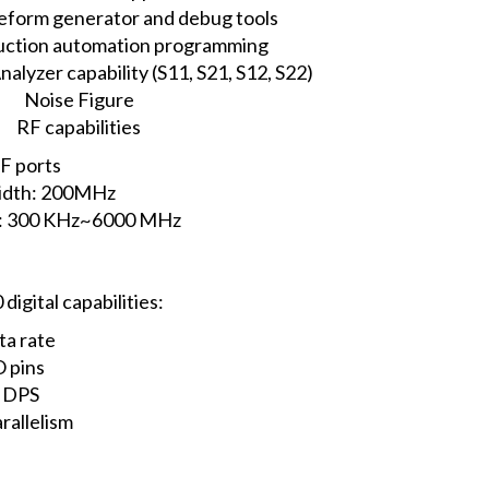
eform generator and debug tools
duction automation programming
lyzer capability (S11, S21, S12, S22)
Noise Figure
RF capabilities
F ports
idth: 200MHz
e: 300 KHz~6000 MHz
gital capabilities:
ta rate
O pins
H DPS
rallelism