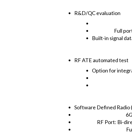
R&D/QC evaluation
Full por
Built-in signal d
RF ATE automated test
Option for integ
Software Defined Radio 
6G
RF Port: Bi-dir
Fu