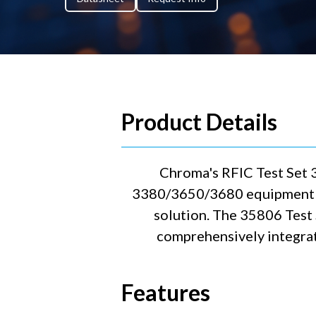
Product Details
Chroma's RFIC Test Set 
3380/3650/3680 equipment ca
solution. The 35806 Test
comprehensively integrat
Features