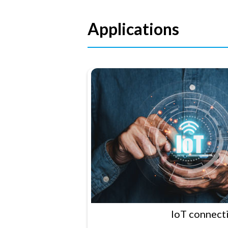
Applications
IoT connecti