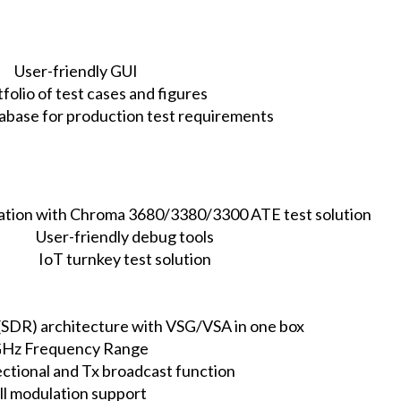
User-friendly GUI
tfolio of test cases and figures
atabase for production test requirements
ration with Chroma 3680/3380/3300 ATE test solution
User-friendly debug tools
IoT turnkey test solution
(SDR) architecture with VSG/VSA in one box
Hz Frequency Range
ectional and Tx broadcast function
ll modulation support