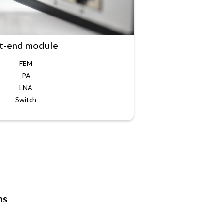
t-end module
FEM
PA
LNA
Switch
ns