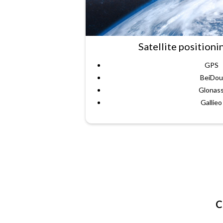
Satellite positioni
GPS
BeiDou
Glonas
Gallieo
C