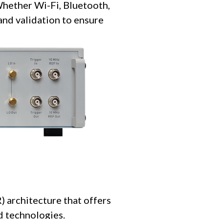
Whether Wi-Fi, Bluetooth,
and validation to ensure
 architecture that offers
nd technologies.