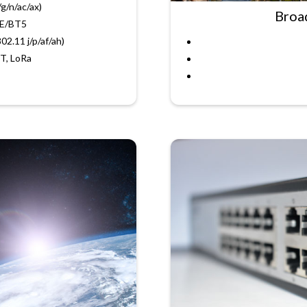
/g/n/ac/ax)
Broa
LE/BT5
02.11 j/p/af/ah)
T, LoRa