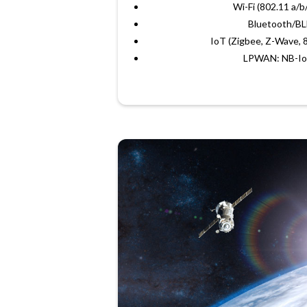
Wi-Fi (802.11 a/b
Bluetooth/B
IoT (Zigbee, Z-Wave, 8
LPWAN: NB-Io