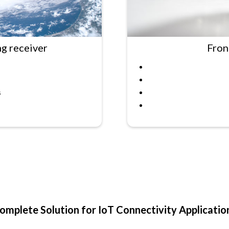
ng receiver
Fron
s
omplete Solution for IoT Connectivity Applicatio