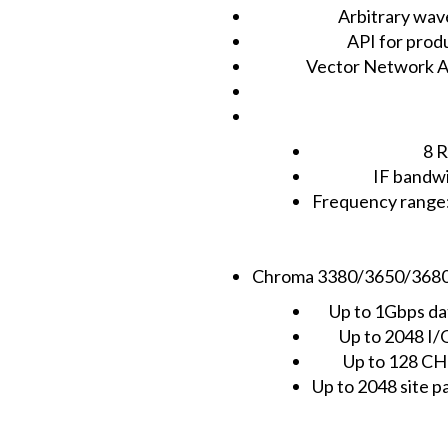
Arbitrary wav
API for pro
Vector Network Ana
8 R
IF bandw
Frequency rang
Chroma 3380/3650/3680 di
Up to 1Gbps da
Up to 2048 I/
Up to 128 C
Up to 2048 site pa