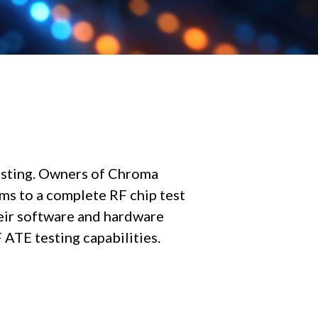
esting. Owners of Chroma
s to a complete RF chip test
eir software and hardware
ATE testing capabilities.