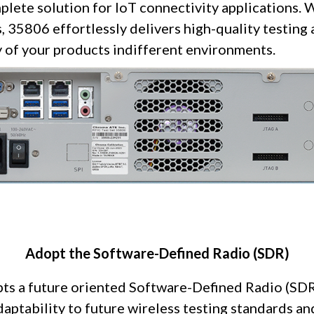
lete solution for IoT connectivity applications. 
, 35806 effortlessly delivers high-quality testing 
ty of your products indifferent environments.
Adopt the Software-Defined Radio (SDR)
s a future oriented Software-Defined Radio (SDR)
adaptability to future wireless testing standards a