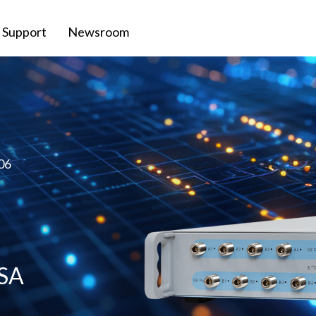
Support
Newsroom
06
VSA