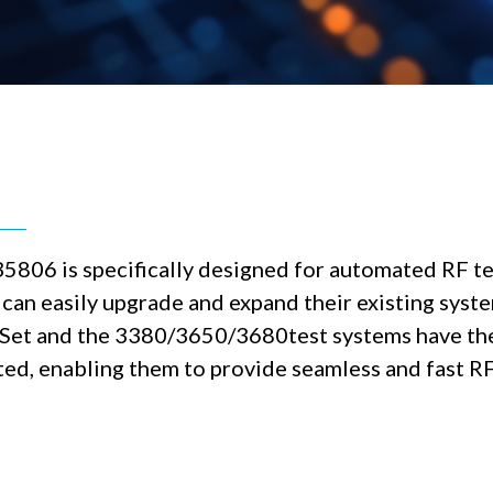
35806 is specifically designed for automated RF t
n easily upgrade and expand their existing system
 Set and the 3380/3650/3680test systems have th
ed, enabling them to provide seamless and fast RF 