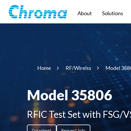
About
Solutions
Home
RF/Wirelss
Model 358
Model 35806
RFIC Test Set with FSG/
Datasheet
Request Info