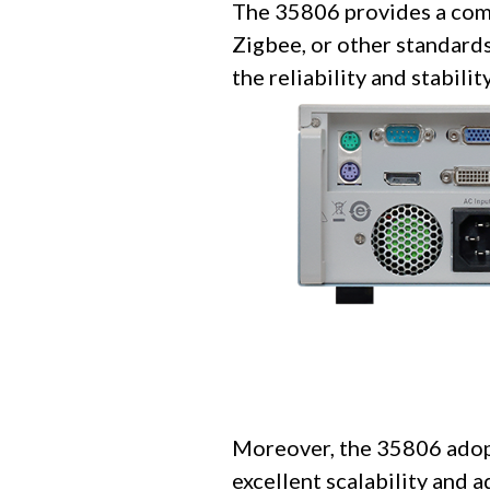
The 35806 provides a comp
Zigbee, or other standards
the reliability and stabili
Moreover, the 35806 adopt
excellent scalability and 