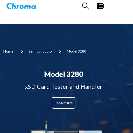
Home
Semiconductor
Model 3280
Model 3280
xSD Card Tester and Handler
Request Info