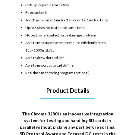
Pick Up Reject SD card Only
Firecracker II
Touch panel size: 6 inch x 3 sites or 12.1 inch x 1 site
Up to 6 sites for test at the same time
No test panel contact force damage problem
Able to measure the test pressure efficiently from
15g~1000g: ≦±3g
Able to draw dot and line
Able to import auto cad dxf file
Real time monitoring program (optional)
Product Details
The Chroma 3280 is an innovative integration
system for testing and handling SD cards in
parallel without picking any part before sorting.
SD Protocol Aware and Focused DC tests in the