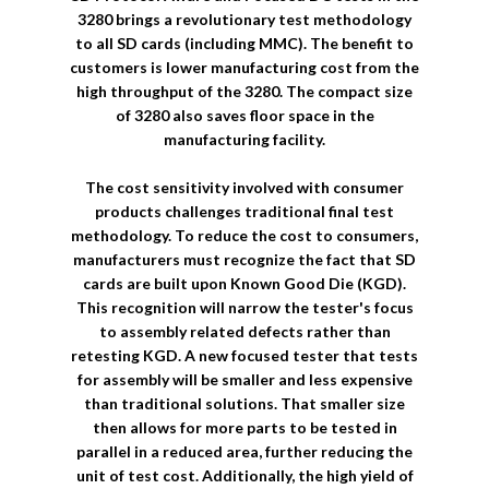
3280 brings a revolutionary test methodology
to all SD cards (including MMC). The benefit to
customers is lower manufacturing cost from the
high throughput of the 3280. The compact size
of 3280 also saves floor space in the
manufacturing facility.
The cost sensitivity involved with consumer
products challenges traditional final test
methodology. To reduce the cost to consumers,
manufacturers must recognize the fact that SD
cards are built upon Known Good Die (KGD).
This recognition will narrow the tester's focus
to assembly related defects rather than
retesting KGD. A new focused tester that tests
for assembly will be smaller and less expensive
than traditional solutions. That smaller size
then allows for more parts to be tested in
parallel in a reduced area, further reducing the
unit of test cost. Additionally, the high yield of