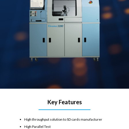
Key Features
High throughput solution to SD cards manufacturer
High Parallel Test