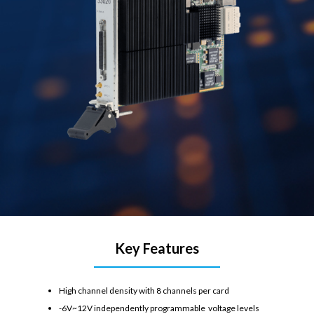
Key Features
High channel density with 8 channels per card
-6V~12V independently programmable voltage levels