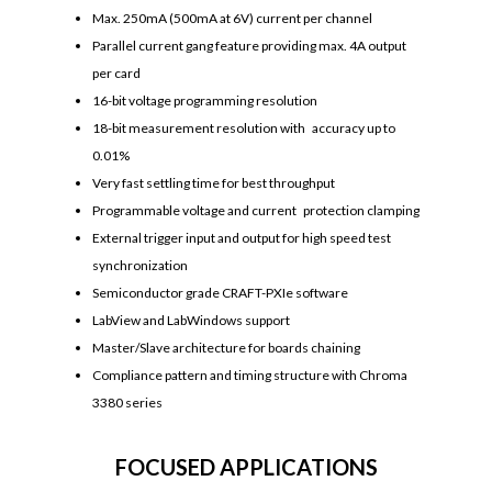
Max. 250mA (500mA at 6V) current per channel
Parallel current gang feature providing max. 4A output
per card
16-bit voltage programming resolution
18-bit measurement resolution with accuracy up to
0.01%
Very fast settling time for best throughput
Programmable voltage and current protection clamping
External trigger input and output for high speed test
synchronization
Semiconductor grade CRAFT-PXIe software
LabView and LabWindows support
Master/Slave architecture for boards chaining
Compliance pattern and timing structure with Chroma
3380 series
FOCUSED APPLICATIONS