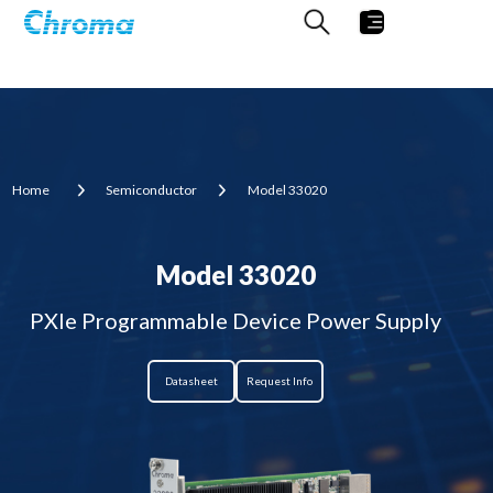
Home
Semiconductor
Model 33020
Model 33020
PXIe Programmable Device Power Supply
Datasheet
Request Info