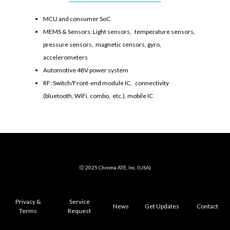
MCU and consumer SoC
MEMS & Sensors: Light sensors, temperature sensors,
pressure sensors, magnetic sensors, gyro,
accelerometers
Automotive 48V power system
RF: Switch/Front-end module IC, connectivity
(bluetooth, WiFi, combo, etc.), mobile IC
ⓒ 2025 Chroma ATE, Inc. (USA)
Privacy &
Service
News
Get Updates
Contact
Terms
Request