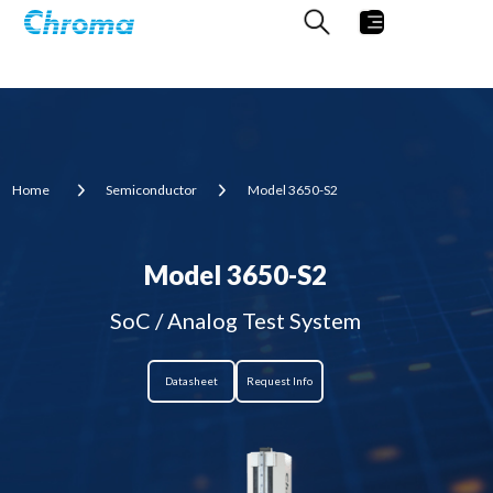
Home
Semiconductor
Model 3650-S2
Model 3650-S2
SoC / Analog Test System
Datasheet
Request Info