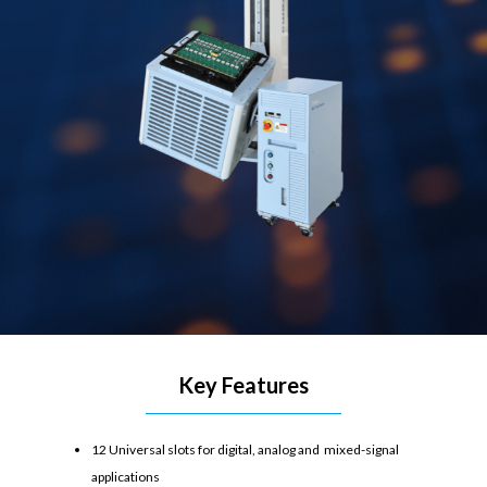
Key Features
12 Universal slots for digital, analog and mixed-signal
applications