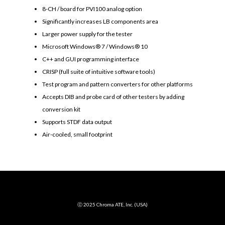
8-CH / board for PVI100 analog option
Significantly increases LB components area
Larger power supply for the tester
Microsoft Windows® 7 / Windows® 10
C++ and GUI programming interface
CRISP (full suite of intuitive software tools)
Test program and pattern converters for other platforms
Accepts DIB and probe card of other testers by adding
conversion kit
Supports STDF data output
Air-cooled, small footprint
ⓒ 2025 Chroma ATE, Inc. (USA)