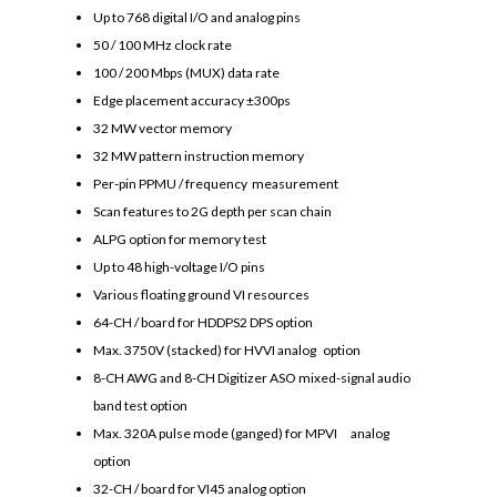
Up to 768 digital I/O and analog pins
50 / 100 MHz clock rate
100 / 200 Mbps (MUX) data rate
Edge placement accuracy ±300ps
32 MW vector memory
32 MW pattern instruction memory
Per-pin PPMU / frequency measurement
Scan features to 2G depth per scan chain
ALPG option for memory test
Up to 48 high-voltage I/O pins
Various floating ground VI resources
64-CH / board for HDDPS2 DPS option
Max. 3750V (stacked) for HVVI analog option
8-CH AWG and 8-CH Digitizer ASO mixed-signal audio
band test option
Max. 320A pulse mode (ganged) for MPVI analog
option
32-CH / board for VI45 analog option