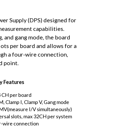
ower Supply (DPS) designed for
 measurement capabilities.
g, and gang mode, the board
lots per board and allows for a
gh a four-wire connection,
d point.
y Features
4 CH per board
 Clamp I, Clamp V, Gang mode
 MV(measure I/V simultaneously)
rsal slots, max 32CH per system
-wire connection