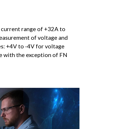
 current range of +32A to
measurement of voltage and
s: +4V to -4V for voltage
le with the exception of FN