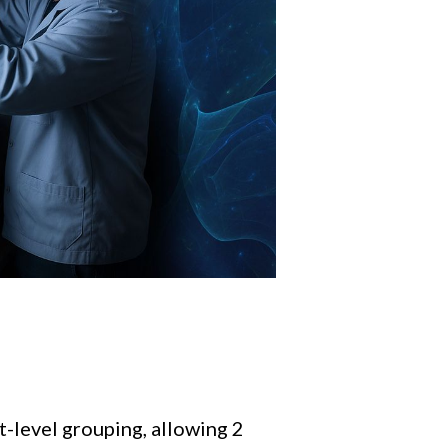
t-level grouping, allowing 2