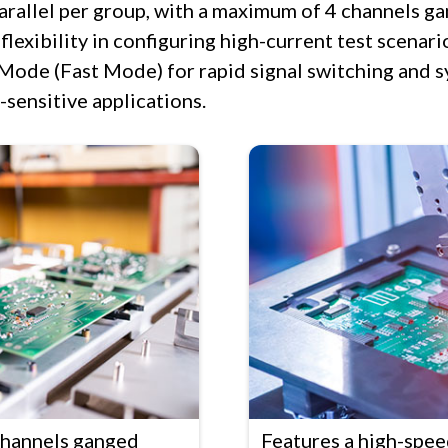
parallel per group, with a maximum of 4 channels g
lexibility in configuring high-current test scenario
Mode (Fast Mode) for rapid signal switching and s
-sensitive applications.
channels ganged
Features a high-spe