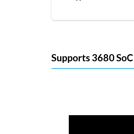
Supports 3680 SoC