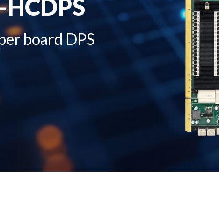
5-HCDPS
 per board DPS