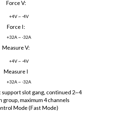
Force V:
+4V ~ -4V
Force I:
+32A ~ -32A
Measure V:
+4V ~ -4V
Measure I
+32A ~ -32A
support slot gang, continued 2~4
ch group, maximum 4 channels
ntrol Mode (Fast Mode)