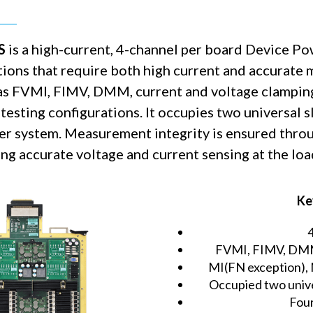
S
is a high-current, 4-channel per board Device P
tions that require both high current and accurate
as FVMI, FIMV, DMM, current and voltage clampin
testing configurations. It occupies two universal s
r system. Measurement integrity is ensured throu
ng accurate voltage and current sensing at the loa
Ke
FVMI, FIMV, DMM,
MI(FN exception),
Occupied two unive
Four