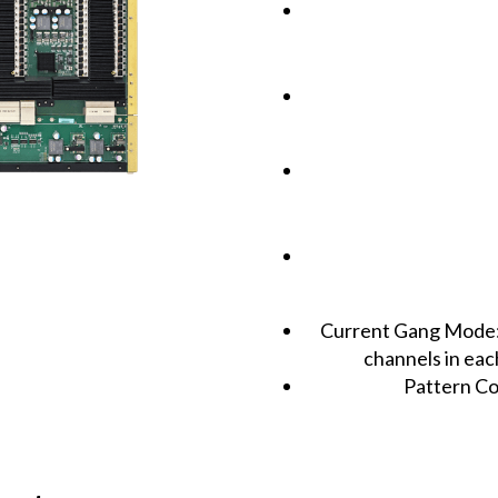
Current Gang Mode: 
channels in ea
Pattern Co