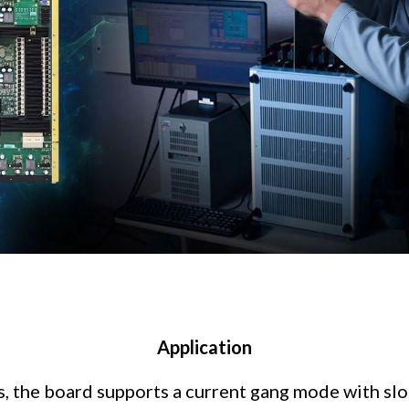
Application
s, the board supports a current gang mode with slo