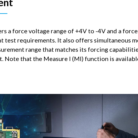
ent
a force voltage range of +4V to -4V and a force
t test requirements. It also offers simultaneous 
urement range that matches its forcing capabilitie
. Note that the Measure I (MI) function is availab