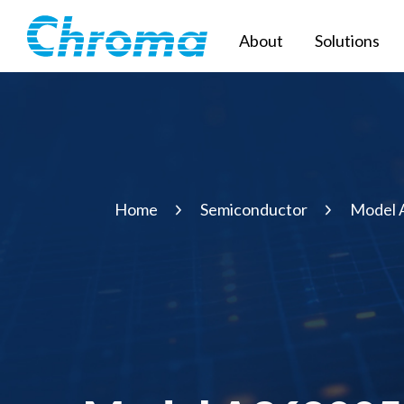
About
Solutions
Home
Semiconductor
Model