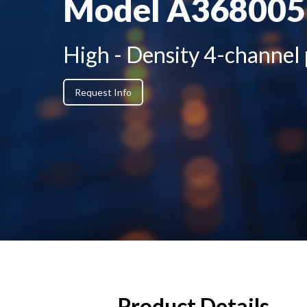
Model A36800
High - Density 4-channel
Request Info
Product Details