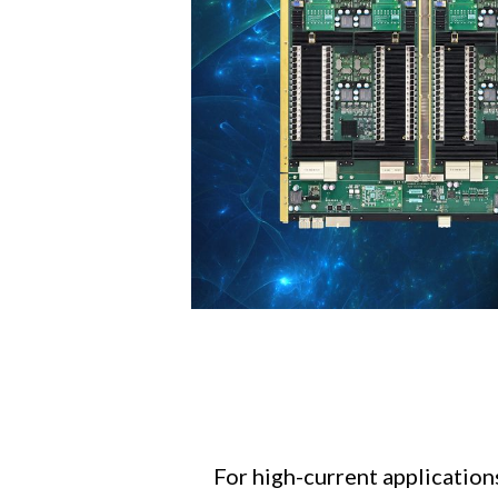
For high-current application