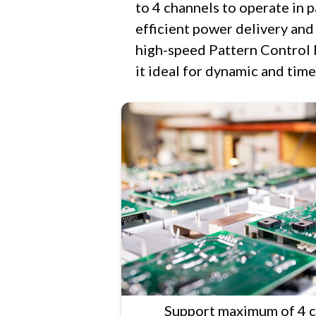
to 4 channels to operate in 
efficient power delivery and f
high-speed Pattern Control 
it ideal for dynamic and time
Support maximum of 4 