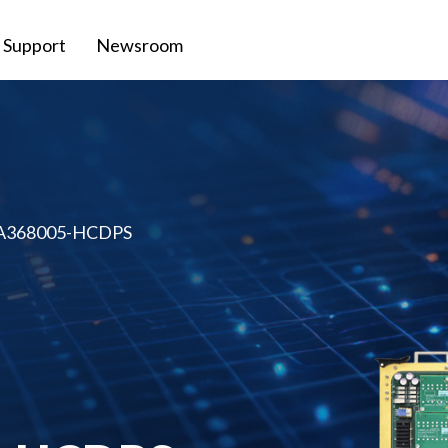
Support
Newsroom
 A368005-HCDPS