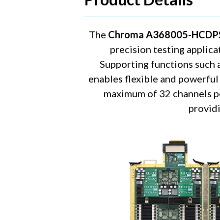
The
Chroma A368005-HCDP
precision testing applica
Supporting functions such 
enables flexible and powerful 
maximum of 32 channels pe
providi