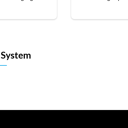
 System