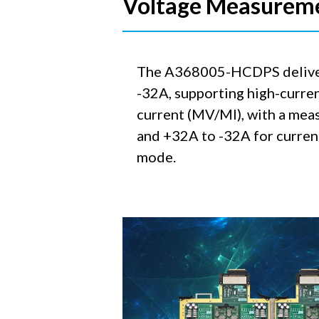
Voltage Measurem
The A368005-HCDPS delivers 
-32A, supporting high-curren
current (MV/MI), with a meas
and +32A to -32A for current
mode.