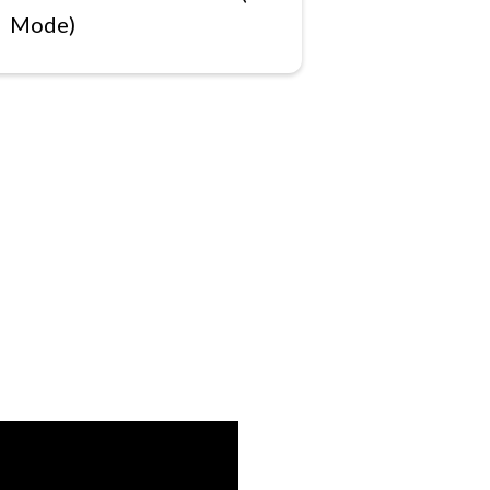
Mode)