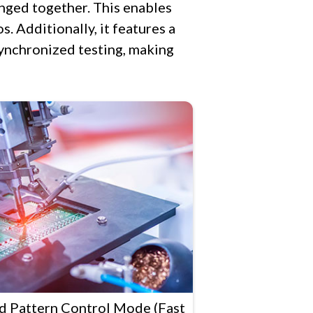
anged together. This enables
s. Additionally, it features a
ynchronized testing, making
ed Pattern Control Mode (Fast