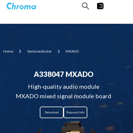
Home
Semiconductor
MXADO
A338047 MXADO
High-quality audio module
MXADO mixed signal module board
Datasheet
Request Info