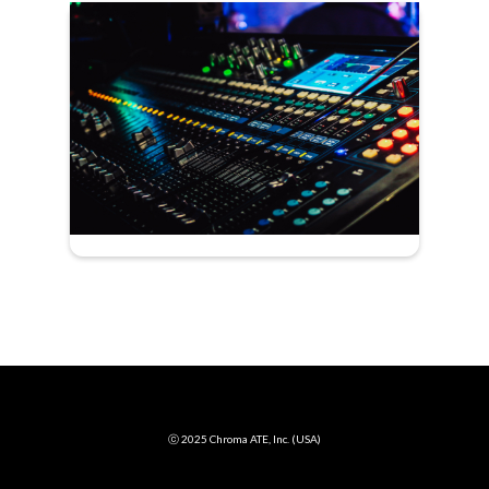
ⓒ 2025 Chroma ATE, Inc. (USA)