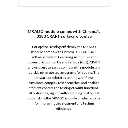
MXADO module comes with Chroma's
3380 CRAFT software toolse
For optimal testing efficiency, the MXADO
module comes with Chroma's 3380 CRAFT
software toolset. Featuring an intuitive and
powerful Graphical User Interface (GUI), CRAFT
allows users to easily configure the module and
quickly generate test programs for coding. The
software accelerates testing workflows,
simulates complex test scenarios, and enables
efficient control and testing of multi-functional
VLSI devices, significantly reducing cost of test
and making the MXADO module an ideal choice
for improving development and testing
efficiency.