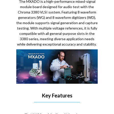
The MXADO is a high-performance mixed-signal
module board designed for audio test with the
Chroma 3380 VLSI system. Featuring 8 waveform
generators (WG) and 8 waveform digitizers (WD),
the module supports signal generation and capture
testing. With multiple voltage references, it is fully
compatible with all general-purpose slots in the
3380 series, meeting diverse application needs
while delivering exceptional accuracy and stability.
Key Features