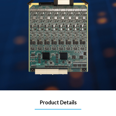
Product Details