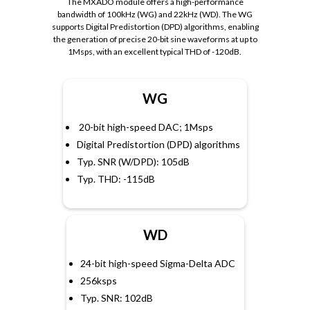
The MXADO module offers a high-performance
bandwidth of 100kHz (WG) and 22kHz (WD). The WG
supports Digital Predistortion (DPD) algorithms, enabling
the generation of precise 20-bit sine waveforms at up to
1Msps, with an excellent typical THD of -120dB.
WG
20-bit high-speed DAC; 1Msps
Digital Predistortion (DPD) algorithms
Typ. SNR (W/DPD): 105dB
Typ. THD: -115dB
WD
24-bit high-speed Sigma-Delta ADC
256ksps
Typ. SNR: 102dB