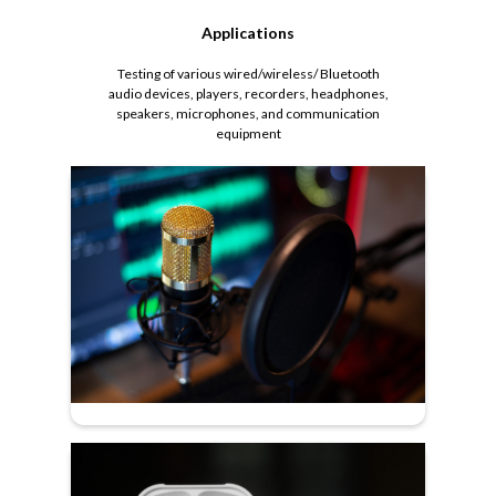
Applications
Testing of various wired/wireless/ Bluetooth
audio devices, players, recorders, headphones,
speakers, microphones, and communication
equipment