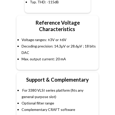
Typ. THD: -115dB
Reference Voltage
Characteristics
Voltage ranges: ±3V or ±6V
Decoding precision: 14.3μV or 28.6μV ; 18 bits
DAC
Max. output current: 20 mA
Support & Complementary
For 3380 VLSI series platform (fits any
general-purpose slot)
Optional filter range
Complementary CRAFT software