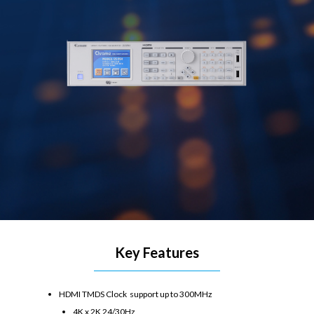
Key Features
HDMI TMDS Clock support up to 300MHz
4K x 2K 24/30Hz