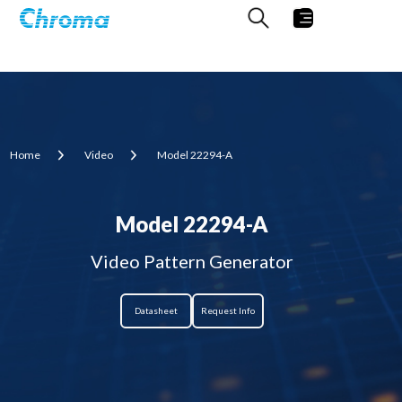
Home
Video
Model 22294-A
Model 22294-A
Video Pattern Generator
Datasheet
Request Info