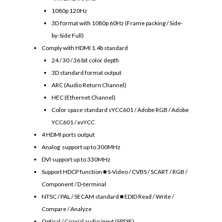
1080p 120Hz
3D format with 1080p 60Hz (Frame packing / Side-
by-Side Full)
Comply with HDMI 1.4b standard
24 / 30 / 36 bit color depth
3D standard format output
ARC (Audio Return Channel)
HEC (Ethernet Channel)
Color space standard sYCC601 / Adobe RGB / Adobe
YCC601 / xvYCC
4 HDMI ports output
Analog support up to 300MHz
DVI support up to 330MHz
Support HDCP function ■ S-Video / CVBS / SCART / RGB /
Component / D-terminal
NTSC / PAL / SECAM standard ■ EDID Read / Write /
Compare / Analyze
Optical / Coaxial audio input (SPDIF)