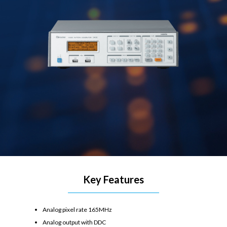
Key Features
Analog pixel rate 165MHz
Analog output with DDC