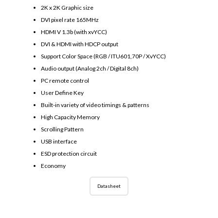
2K x 2K Graphic size
DVI pixel rate 165MHz
HDMI V 1.3b (with xvYCC)
DVI & HDMI with HDCP output
Support Color Space (RGB / ITU601,70P / XvYCC)
Audio output (Analog 2ch / Digital 8ch)
PC remote control
User Define Key
Built-in variety of video timings & patterns
High Capacity Memory
Scrolling Pattern
USB interface
ESD protection circuit
Economy
Datasheet