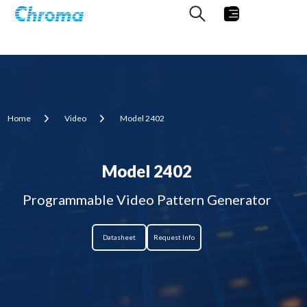
Home
Video
Model 2402
Model 2402
Programmable Video Pattern Generator
Datasheet
Request Info