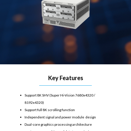
Key Features
Support 8K SHV (Super Hi-Vision 7680x4320 /
8192x4320)
Support full 8K scrolling function
Independent signal and power module design
Dual-core graphics processing architecture