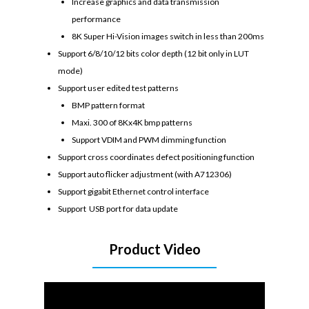
Increase graphics and data transmission
performance
8K Super Hi-Vision images switch in less than 200ms
Support 6/8/10/12 bits color depth (12 bit only in LUT
mode)
Support user edited test patterns
BMP pattern format
Maxi. 300 of 8Kx4K bmp patterns
Support VDIM and PWM dimming function
Support cross coordinates defect positioning function
Support auto flicker adjustment (with A712306)
Support gigabit Ethernet control interface
Support USB port for data update
Product Video