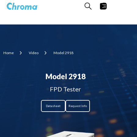
Home
Video
Model 2918
Model 2918
FPD Tester
Datasheet
Request Info