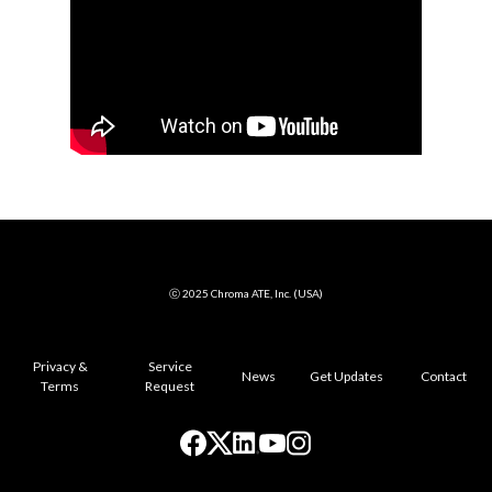
ⓒ 2025 Chroma ATE, Inc. (USA)
Privacy &
Service
News
Get Updates
Contact
Terms
Request