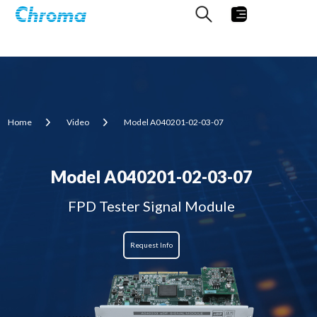
Home
Video
Model A040201-02-03-07
Model A040201-02-03-07
FPD Tester Signal Module
Request Info