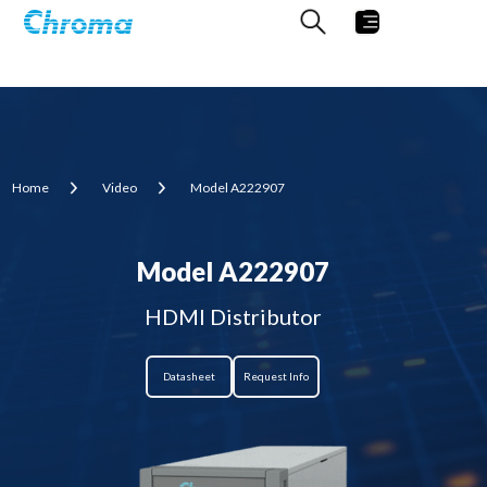
Home
Video
Model A222907
Model A222907
HDMI Distributor
Datasheet
Request Info