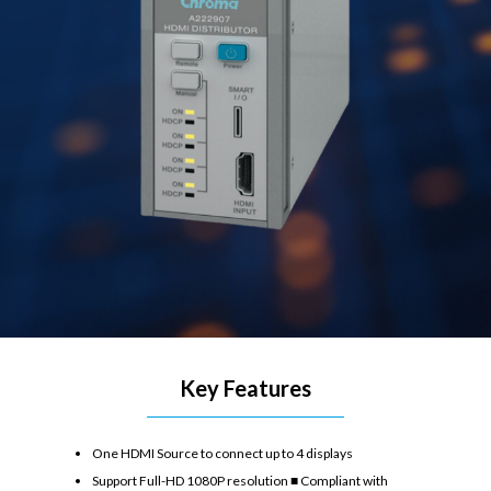
Key Features
One HDMI Source to connect up to 4 displays
Support Full-HD 1080P resolution ■ Compliant with