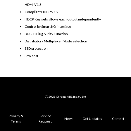
HDMI V1.3
Compliant HDCP V1.2
HDCP Key sets allows each output independently
Control by Smart I/O interface
DDCIIB Plug & Play Function
Distributor / Multiplexer Mode selection
ESD protection
Low cost
ⓒ 2025 Chroma ATE, Inc. (USA)
Privacy &
Service
News
Get Updates
Contact
Terms
Request